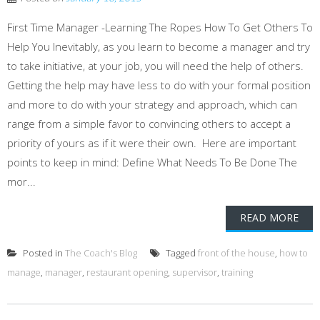
First Time Manager -Learning The Ropes How To Get Others To
Help You Inevitably, as you learn to become a manager and try
to take initiative, at your job, you will need the help of others.
Getting the help may have less to do with your formal position
and more to do with your strategy and approach, which can
range from a simple favor to convincing others to accept a
priority of yours as if it were their own. Here are important
points to keep in mind: Define What Needs To Be Done The
mor...
READ MORE
Posted in
The Coach's Blog
Tagged
front of the house
,
how to
manage
,
manager
,
restaurant opening
,
supervisor
,
training