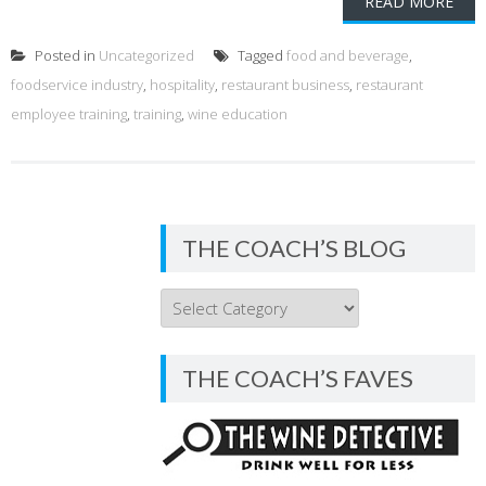
READ MORE
Posted in
Uncategorized
Tagged
food and beverage
,
foodservice industry
,
hospitality
,
restaurant business
,
restaurant
employee training
,
training
,
wine education
THE COACH’S BLOG
THE
COACH’S
BLOG
THE COACH’S FAVES