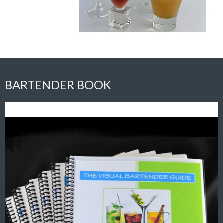
BARTENDER BOOK