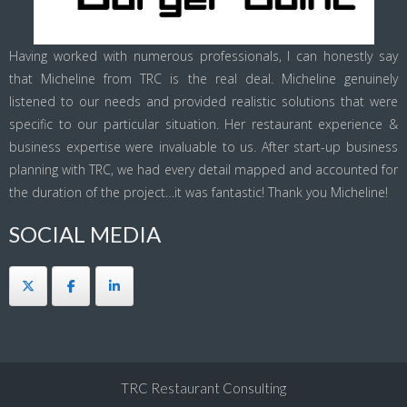
Having worked with numerous professionals, I can honestly say
that Micheline from TRC is the real deal. Micheline genuinely
listened to our needs and provided realistic solutions that were
specific to our particular situation. Her restaurant experience &
business expertise were invaluable to us. After start-up business
planning with TRC, we had every detail mapped and accounted for
the duration of the project…it was fantastic! Thank you Micheline!
SOCIAL MEDIA
TRC Restaurant Consulting