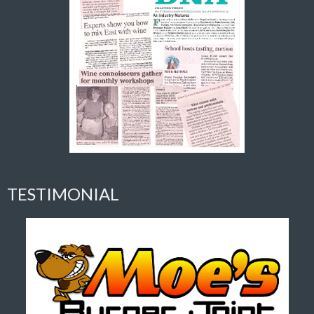
TESTIMONIAL