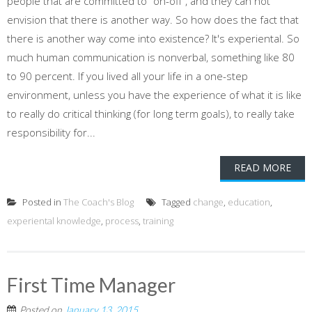
people that are committed to "on-off", and they can not
envision that there is another way. So how does the fact that
there is another way come into existence? It's experiental. So
much human communication is nonverbal, something like 80
to 90 percent. If you lived all your life in a one-step
environment, unless you have the experience of what it is like
to really do critical thinking (for long term goals), to really take
responsibility for...
READ MORE
Posted in
The Coach's Blog
Tagged
change
,
education
,
experiental knowledge
,
process
,
training
First Time Manager
Posted on
January 13, 2015