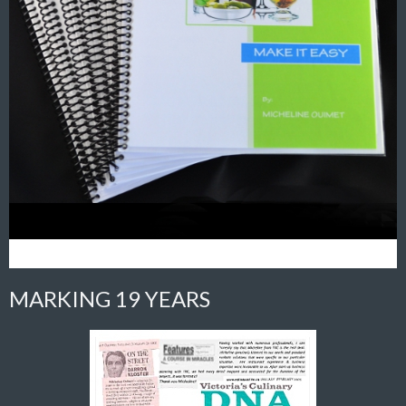
MARKING 19 YEARS