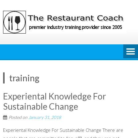
Skip
to
content
training
Experiental Knowledge For
Sustainable Change
Posted on
January 31, 2018
Experiental Knowledge For Sustainable Change There are