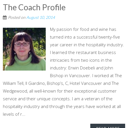
The Coach Profile
Posted on
August 10, 2014
My passion for food and wine has
turned into a successful twenty-five
year career in the hospitality industry.
I learned the restaurant business
intricacies from two icons in the
industry: Erwin Doebeli and John
Bishop in Vancouver. I worked at The
William Tell, Il Giardino, Bishop’s, C, Hotel Vancouver and The
Wedgewood, all well-known for their exceptional customer
service and their unique concepts. I am a veteran of the
hospitality industry and through the years have worked at all
levels of r...