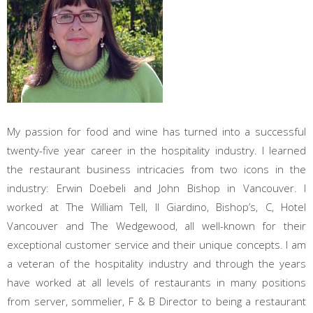
My passion for food and wine has turned into a successful
twenty-five year career in the hospitality industry. I learned
the restaurant business intricacies from two icons in the
industry: Erwin Doebeli and John Bishop in Vancouver. I
worked at The William Tell, Il Giardino, Bishop’s, C, Hotel
Vancouver and The Wedgewood, all well-known for their
exceptional customer service and their unique concepts. I am
a veteran of the hospitality industry and through the years
have worked at all levels of restaurants in many positions
from server, sommelier, F & B Director to being a restaurant