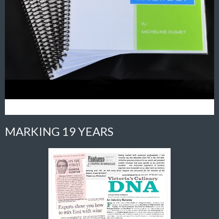
MARKING 19 YEARS