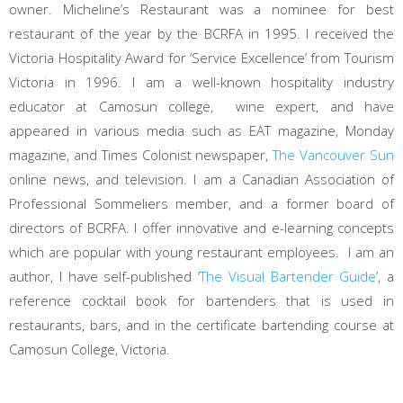
owner. Micheline’s Restaurant was a nominee for best
restaurant of the year by the BCRFA in 1995. I received the
Victoria Hospitality Award for ‘Service Excellence’ from Tourism
Victoria in 1996. I am a well-known hospitality industry
educator at Camosun college, wine expert, and have
appeared in various media such as EAT magazine, Monday
magazine, and Times Colonist newspaper,
The Vancouver Sun
online news, and television. I am a Canadian Association of
Professional Sommeliers member, and a former board of
directors of BCRFA. I offer innovative and e-learning concepts
which are popular with young restaurant employees. I am an
author, I have self-published ‘
The Visual Bartender Guide
’, a
reference cocktail book for bartenders that is used in
restaurants, bars, and in the certificate bartending course at
Camosun College, Victoria.