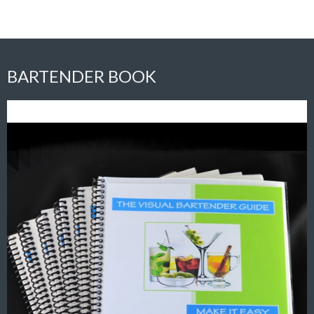
BARTENDER BOOK