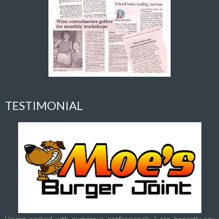
TESTIMONIAL