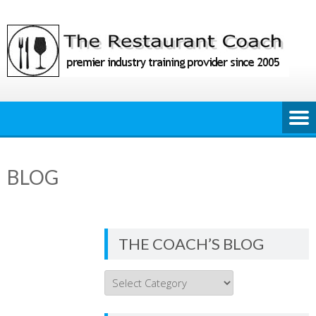
Skip
to
content
BLOG
THE COACH’S BLOG
THE
COACH’S