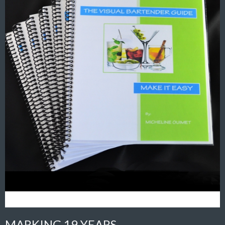
MARKING 19 YEARS