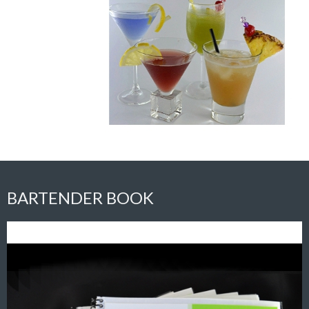
BARTENDER BOOK