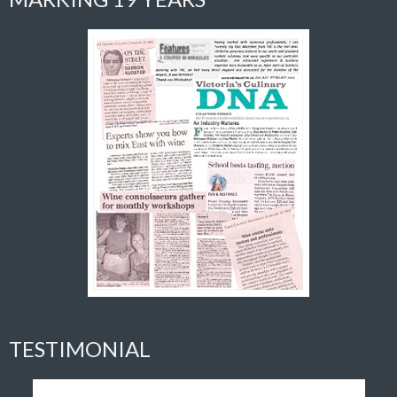
TESTIMONIAL