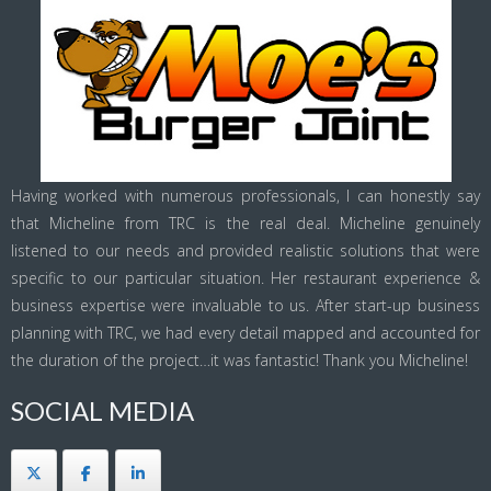
Having worked with numerous professionals, I can honestly say
that Micheline from TRC is the real deal. Micheline genuinely
listened to our needs and provided realistic solutions that were
specific to our particular situation. Her restaurant experience &
business expertise were invaluable to us. After start-up business
planning with TRC, we had every detail mapped and accounted for
the duration of the project…it was fantastic! Thank you Micheline!
SOCIAL MEDIA