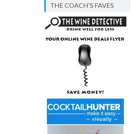
BLOG
THE COACH’S FAVES