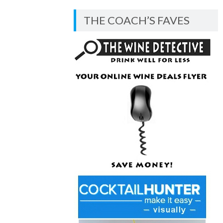
BLOG
THE COACH’S FAVES