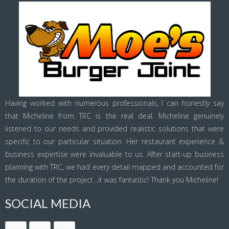
Having worked with numerous professionals, I can honestly say
that Micheline from TRC is the real deal. Micheline genuinely
listened to our needs and provided realistic solutions that were
specific to our particular situation. Her restaurant experience &
business expertise were invaluable to us. After start-up business
planning with TRC, we had every detail mapped and accounted for
the duration of the project…it was fantastic! Thank you Micheline!
SOCIAL MEDIA