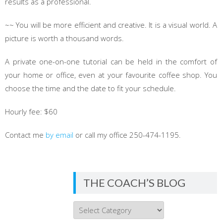
results as a professional.
~~ You will be more efficient and creative. It is a visual world. A
picture is worth a thousand words.
A private one-on-one tutorial can be held in the comfort of
your home or office, even at your favourite coffee shop. You
choose the time and the date to fit your schedule.
Hourly fee: $60
Contact me
by email
or call my office 250-474-1195.
THE COACH’S BLOG
THE
COACH’S