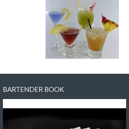
BARTENDER BOOK