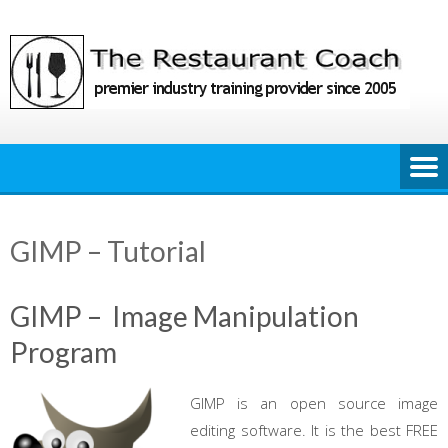
Skip
to
content
GIMP – Tutorial
GIMP – Image Manipulation
Program
GIMP is an open source image
editing software. It is the best FREE