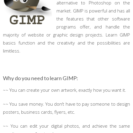
alternative to Photoshop on the
market. GIMP is powerful and has all
the features that other software
programs offer, and handle the
majority of website or graphic design projects. Learn GIMP
basics function and the creativity and the possibilities are
limitless.
Why do you need to learn GIMP:
~~ You can create your own artwork, exactly how you want it.
~~ You save money. You don’t have to pay someone to design
posters, business cards, flyers, etc.
~~ You can edit your digital photos, and achieve the same