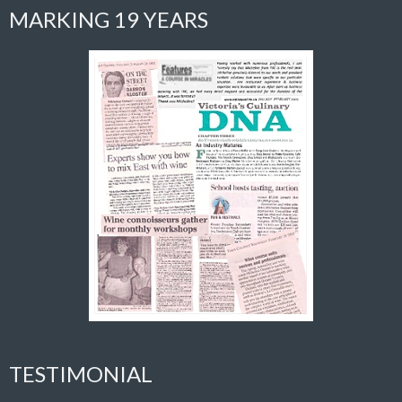
MARKING 19 YEARS
TESTIMONIAL