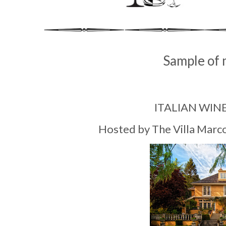
Sample of 
ITALIAN WIN
Hosted by The Villa Marc