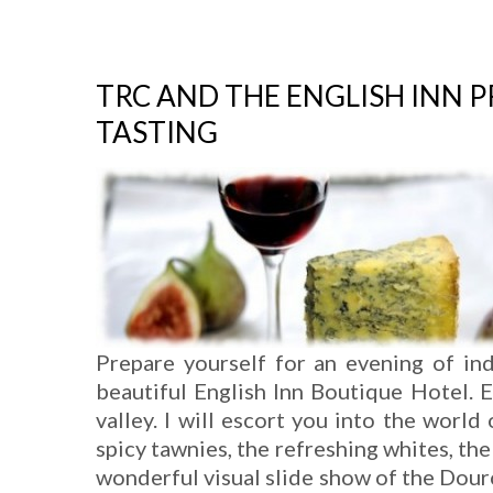
TRC AND THE ENGLISH INN 
TASTING
Prepare yourself for an evening of in
beautiful English Inn Boutique Hotel. 
valley. I will escort you into the world
spicy tawnies, the refreshing whites, the
wonderful visual slide show of the Douro