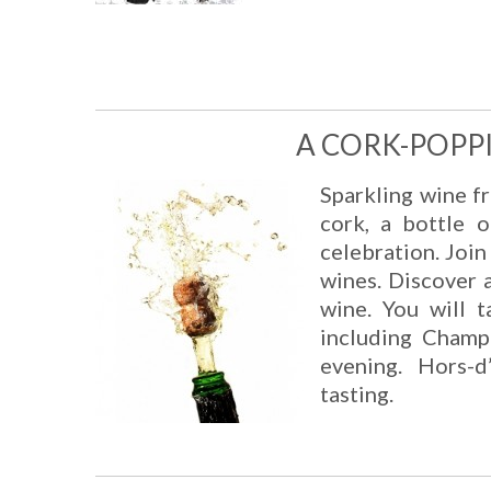
A CORK-POPP
Sparkling wine fr
cork, a bottle 
celebration. Joi
wines. Discover a
wine. You will t
including Champ
evening. Hors-
tasting.