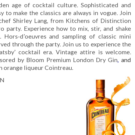
den age of cocktail culture. Sophisticated and
sy to make the classics are always in vogue. Join
hef Shirley Lang, from Kitchens of Distinction
tro party. Experience how to mix, stir, and shake
s. Hors-d’oeuvres and sampling of classic mini
rved through the party. Join us to experience the
tsby’ cocktail era. Vintage attire is welcome.
onsored by Bloom Premium London Dry Gin
,
and
 orange liqueur Cointreau.
ON