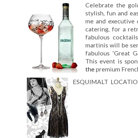
Celebrate the gol
stylish, fun and ea
me and executive c
catering, for a re
fabulous cocktail
martinis will be se
fabulous ‘Great Ga
This event is sp
the
premium French
ESQUIMALT
LOCATI