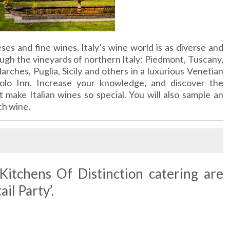
eses and fine wines. Italy’s wine world is as diverse and
ough the vineyards of northern Italy: Piedmont, Tuscany,
arches, Puglia, Sicily and others in a luxurious Venetian
olo Inn. Increase your knowledge, and discover the
t make Italian wines so special. You will also sample an
ch wine.
itchens Of Distinction catering are
il Party’.