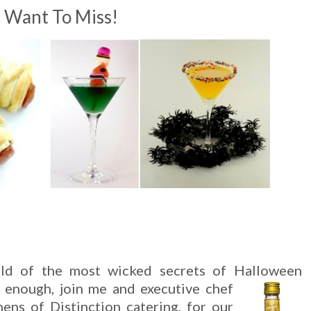
t Want To Miss!
rld of the most wicked secrets of Halloween
e enough, join me and executive chef
hens of Distinction catering, for our