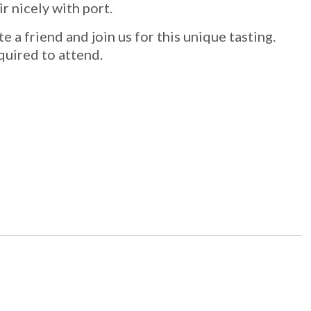
r nicely with port.
e a friend and join us for this unique tasting.
equired to attend.