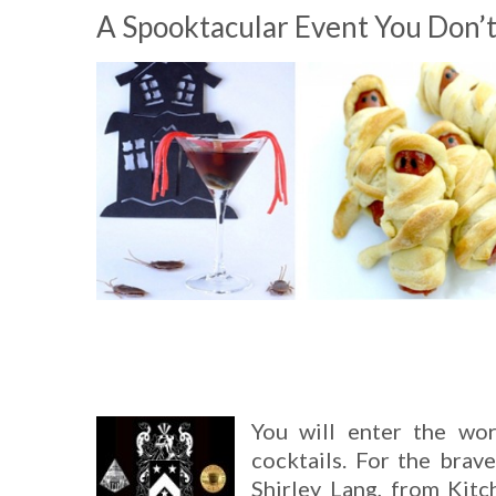
A Spooktacular Event You Don’
You will enter the wo
cocktails. For the brav
Shirley Lang, from Kitc