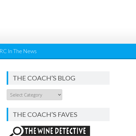
RC In The News
THE COACH’S BLOG
THE
COACH’S
BLOG
THE COACH’S FAVES