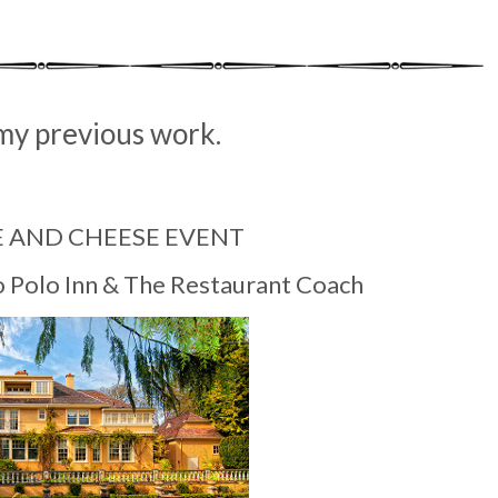
my previous work.
E AND CHEESE EVENT
o Polo Inn & The Restaurant Coach