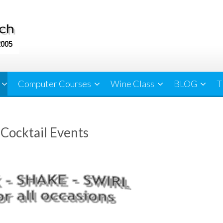
Computer Courses
Wine Class
BLOG
T
ocktail Events