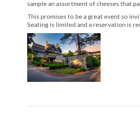
sample an assortment of cheeses that pai
This promises to be a great event so invit
Seating is limited and a reservation is r