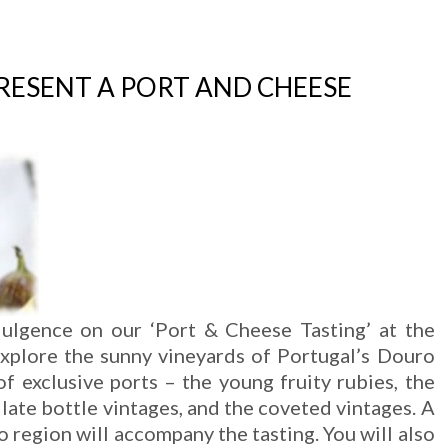
PRESENT A PORT AND CHEESE
dulgence on our ‘Port & Cheese Tasting’ at the
Explore the sunny vineyards of Portugal’s Douro
 of exclusive ports – the young fruity rubies, the
 late bottle vintages, and the coveted vintages. A
 region will accompany the tasting. You will also