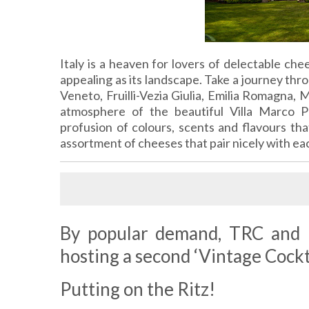
Italy is a heaven for lovers of delectable che
appealing as its landscape. Take a journey thr
Veneto, Fruilli-Vezia Giulia, Emilia Romagna, M
atmosphere of the beautiful Villa Marco P
profusion of colours, scents and flavours tha
assortment of cheeses that pair nicely with ea
By popular demand, TRC and K
hosting a second ‘Vintage Cockta
Putting on the Ritz!