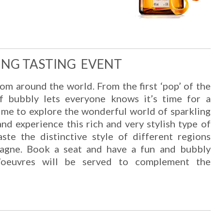
ING TASTING EVENT
om around the world. From the first ‘pop’ of the
of bubbly lets everyone knows it’s time for a
n me to explore the wonderful world of sparkling
nd experience this rich and very stylish type of
aste the distinctive style of different regions
agne. Book a seat and have a fun and bubbly
d’oeuvres will be served to complement the