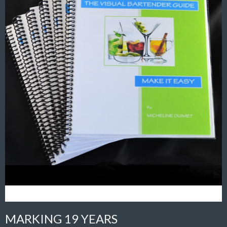
MARKING 19 YEARS