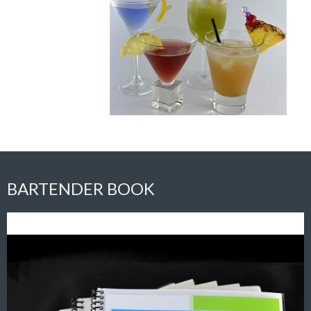
BARTENDER BOOK