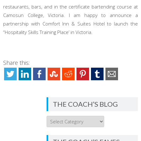
restaurants, bars, and in the certificate bartending course at
Camosun College, Victoria. I am happy to announce a
partnership with Comfort Inn & Suites Hotel to launch the
“Hospitality Skills Training Place’ in Victoria.
Share this:
THE COACH’S BLOG
THE
COACH’S
BLOG