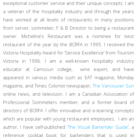
exceptional customer service and their unique concepts. I am
a veteran of the hospitality industry and through the years
have worked at all levels of restaurants in many positions
from server, sommelier, F & B Director to being a restaurant
owner. Micheline’s Restaurant was a nominee for best
restaurant of the year by the BCRFA in 1995. I received the
Victoria Hospitality Award for ‘Service Excellence’ from Tourism
Victoria in 1996. I am a well-known hospitality industry
educator at Camosun college, wine expert, and have
appeared in various media such as EAT magazine, Monday
magazine, and Times Colonist newspaper,
The Vancouver Sun
online news, and television. I am a Canadian Association of
Professional Sommeliers member, and a former board of
directors of BCRFA. I offer innovative and e-learning concepts
which are popular with young restaurant employees. I am an
author, I have self-published ‘
The Visual Bartender Guide
’, a
reference cocktail book for bartenders that is used in