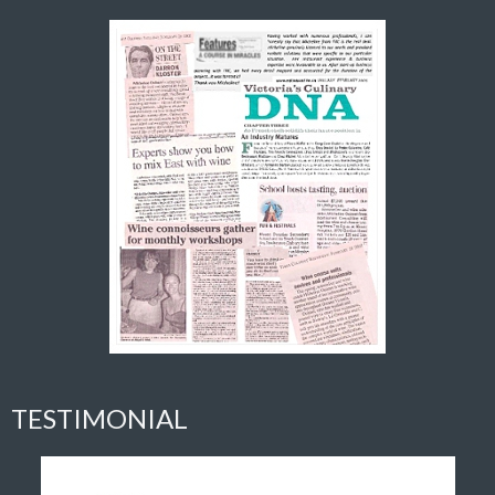
TESTIMONIAL