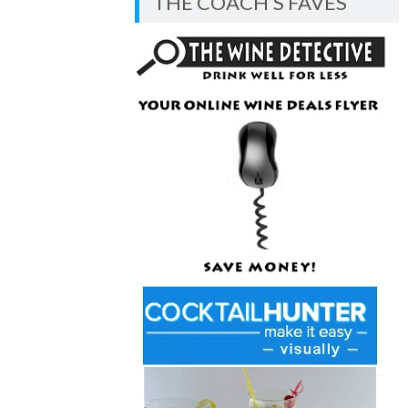
THE COACH’S FAVES