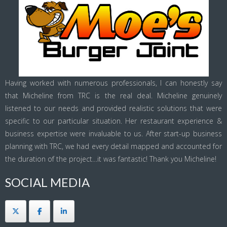
Having worked with numerous professionals, I can honestly say
that Micheline from TRC is the real deal. Micheline genuinely
listened to our needs and provided realistic solutions that were
specific to our particular situation. Her restaurant experience &
business expertise were invaluable to us. After start-up business
planning with TRC, we had every detail mapped and accounted for
the duration of the project…it was fantastic! Thank you Micheline!
SOCIAL MEDIA