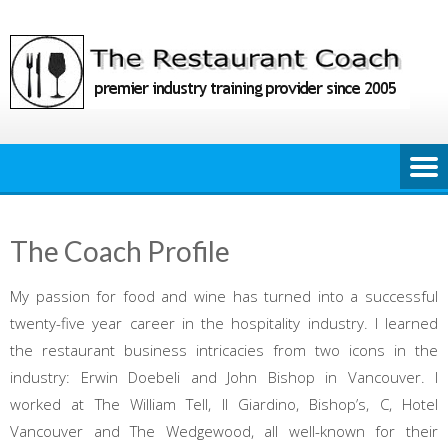
Skip
to
content
The Coach Profile
My passion for food and wine has turned into a successful
twenty-five year career in the hospitality industry. I learned
the restaurant business intricacies from two icons in the
industry: Erwin Doebeli and John Bishop in Vancouver. I
worked at The William Tell, Il Giardino, Bishop’s, C, Hotel
Vancouver and The Wedgewood, all well-known for their