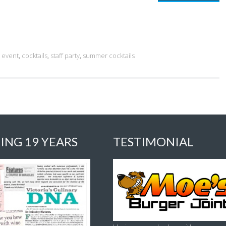
l event
,
cocktails
,
staff party
,
summer cocktails
ING 19 YEARS
TESTIMONIAL