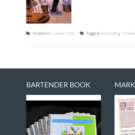
Posted in
Cocktail Class
Tagged
bartending
,
cocktai
BARTENDER BOOK
MARK