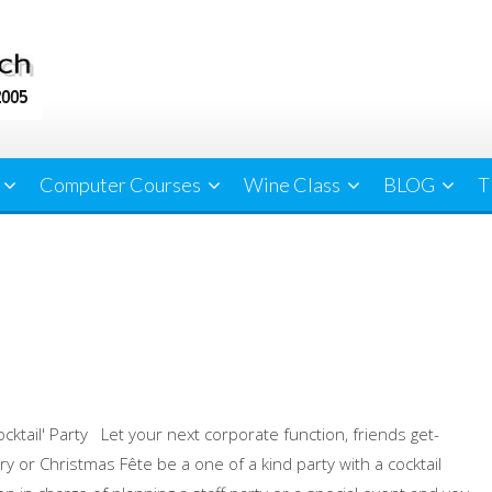
Computer Courses
Wine Class
BLOG
T
ocktail' Party Let your next corporate function, friends get-
ry or Christmas Fête be a one of a kind party with a cocktail