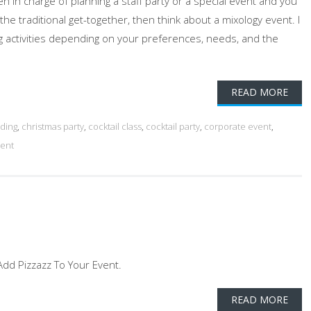
n in charge of planning a staff party or a special event and you
 the traditional get-together, then think about a mixology event. I
ing activities depending on your preferences, needs, and the
READ MORE
ding
,
christmas party
,
cocktail class
,
cocktail party
,
corporate event
,
vent
- Add Pizzazz To Your Event.
READ MORE