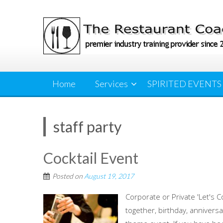
Skip
to
content
Home
Services
SPIRITED EVENTS
staff party
Cocktail Event
Posted on
August 19, 2017
Corporate or Private 'Let's C
together, birthday, anniversa