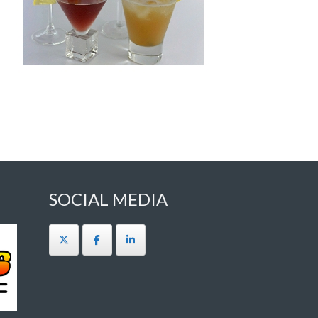
SOCIAL MEDIA