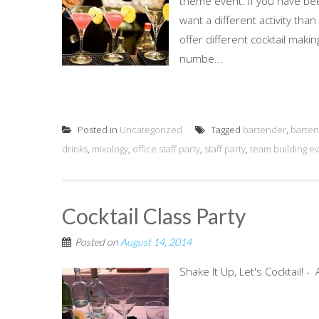
theme event. If you have bee
want a different activity than
offer different cocktail mak
numbe...
Posted in
Uncategorized
Tagged
bartender
,
barten
drinks
,
mixology
,
office staff party
,
staff party
,
team building e
Cocktail Class Party
Posted on
August 14, 2014
Shake It Up, Let's Cocktail! 