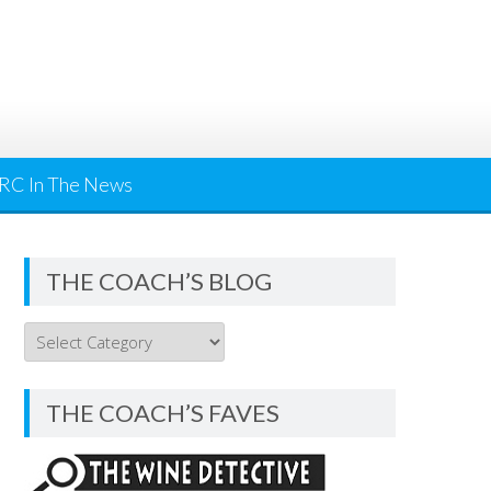
RC In The News
THE COACH’S BLOG
THE
COACH’S
BLOG
THE COACH’S FAVES