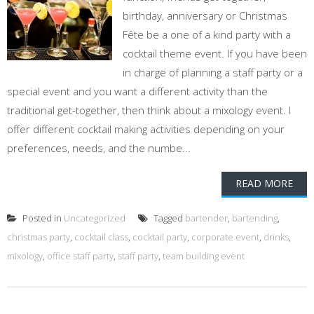
birthday, anniversary or Christmas
Fête be a one of a kind party with a
cocktail theme event. If you have been
in charge of planning a staff party or a
special event and you want a different activity than the
traditional get-together, then think about a mixology event. I
offer different cocktail making activities depending on your
preferences, needs, and the numbe...
READ MORE
Posted in
Uncategorized
Tagged
bartender
,
bartending
,
christmas party
,
cocktail class
,
cocktail party
,
corporate event
,
drinks
,
mixology
,
office staff party
,
staff party
,
team building event