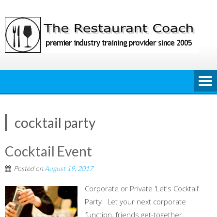
Skip
to
content
cocktail party
Cocktail Event
Posted on
August 19, 2017
Corporate or Private 'Let's Cocktail'
Party Let your next corporate
function, friends get-together,