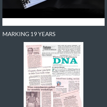
MARKING 19 YEARS