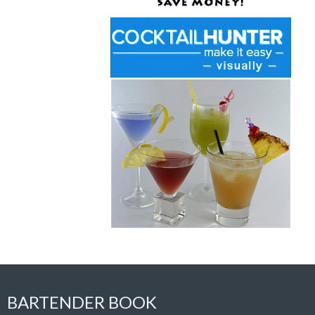
BARTENDER BOOK