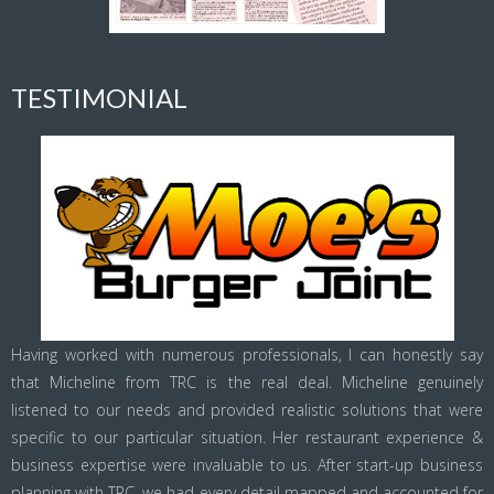
TESTIMONIAL
Having worked with numerous professionals, I can honestly say
that Micheline from TRC is the real deal. Micheline genuinely
listened to our needs and provided realistic solutions that were
specific to our particular situation. Her restaurant experience &
business expertise were invaluable to us. After start-up business
planning with TRC, we had every detail mapped and accounted for