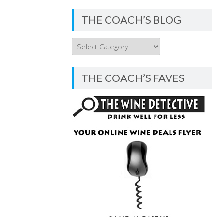
THE COACH’S BLOG
THE
COACH’S
BLOG
THE COACH’S FAVES