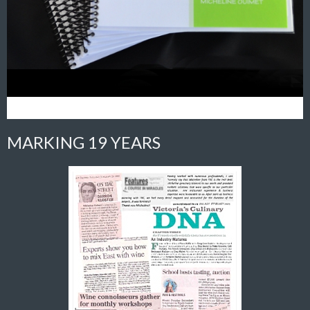
MARKING 19 YEARS