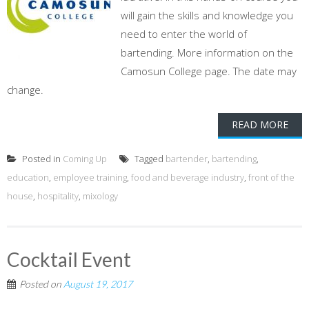
will gain the skills and knowledge you
need to enter the world of
bartending. More information on the
Camosun College page. The date may
change.
READ MORE
Posted in
Coming Up
Tagged
bartender
,
bartending
,
education
,
employee training
,
food and beverage industry
,
front of the
house
,
hospitality
,
mixology
Cocktail Event
Posted on
August 19, 2017