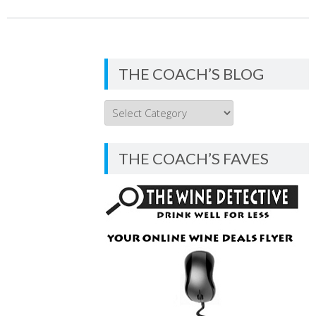
THE COACH’S BLOG
THE
COACH’S
BLOG
THE COACH’S FAVES