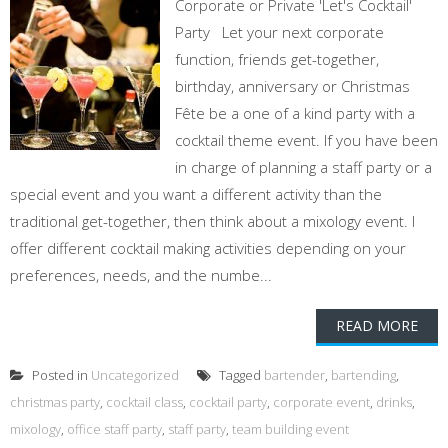
Corporate or Private 'Let's Cocktail'
Party Let your next corporate
function, friends get-together,
birthday, anniversary or Christmas
Fête be a one of a kind party with a
cocktail theme event. If you have been
in charge of planning a staff party or a
special event and you want a different activity than the
traditional get-together, then think about a mixology event. I
offer different cocktail making activities depending on your
preferences, needs, and the numbe...
READ MORE
Posted in
Uncategorized
Tagged
bartender
,
bartending
,
christmas party
,
cocktail class
,
cocktail party
,
corporate event
,
drinks
,
mixology
,
office staff party
,
staff party
,
team building event