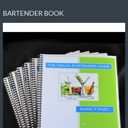
BARTENDER BOOK