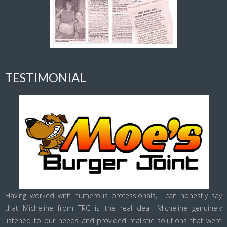
TESTIMONIAL
Having worked with numerous professionals, I can honestly say
that Micheline from TRC is the real deal. Micheline genuinely
listened to our needs and provided realistic solutions that were