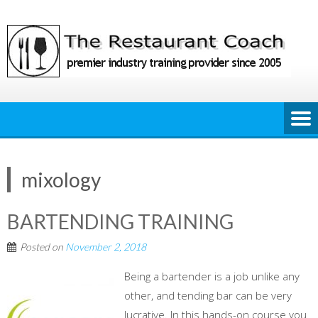
Skip
to
content
mixology
BARTENDING TRAINING
Posted on
November 2, 2018
Being a bartender is a job unlike any
other, and tending bar can be very
lucrative. In this hands-on course you