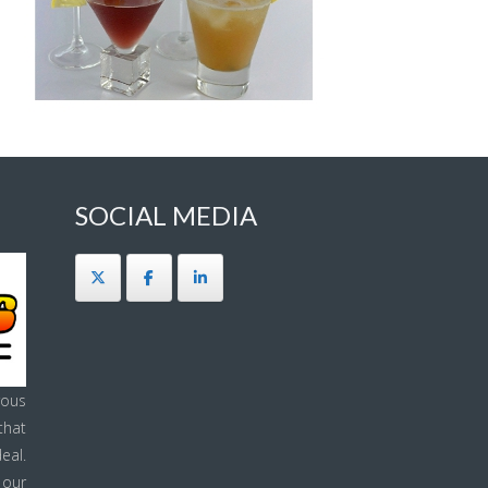
SOCIAL MEDIA
ous
that
eal.
 our