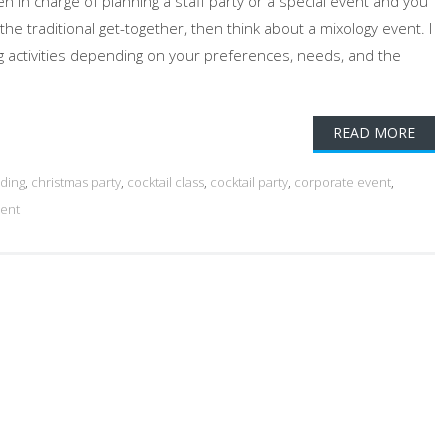
n in charge of planning a staff party or a special event and you
 the traditional get-together, then think about a mixology event. I
ing activities depending on your preferences, needs, and the
READ MORE
ding
,
christmas party
,
cocktail class
,
cocktail party
,
corporate event
,
vent