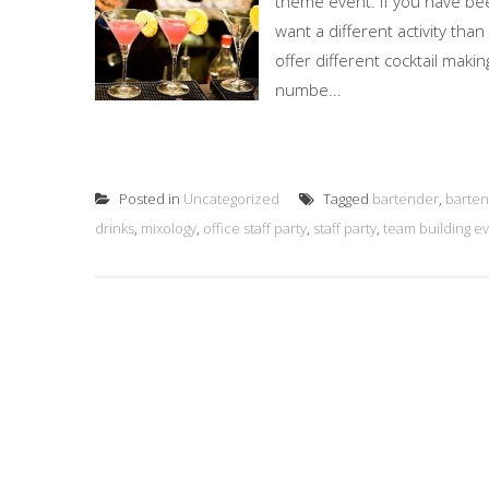
theme event. If you have bee
want a different activity than
offer different cocktail mak
numbe...
Posted in
Uncategorized
Tagged
bartender
,
barten
drinks
,
mixology
,
office staff party
,
staff party
,
team building e