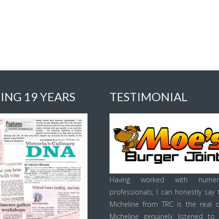
ING 19 YEARS
TESTIMONIAL
Having worked with numer
professionals, I can honestly say 
Micheline from TRC is the real d
Micheline genuinely listened to