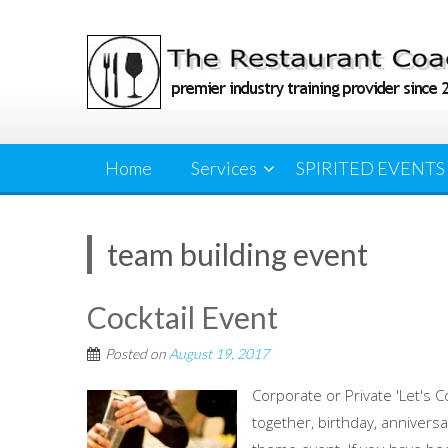
Skip
to
content
Home
Services
SPIRITED EVENTS
team building event
Cocktail Event
Posted on
August 19, 2017
Corporate or Private 'Let's C
together, birthday, anniversa