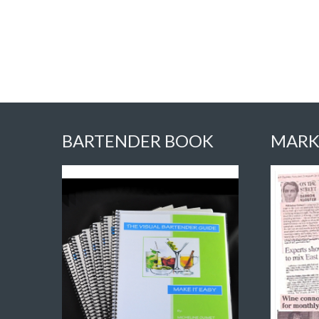
BARTENDER BOOK
MARK