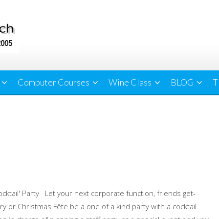
Computer Courses
Wine Class
BLOG
T
ocktail' Party Let your next corporate function, friends get-
ry or Christmas Fête be a one of a kind party with a cocktail