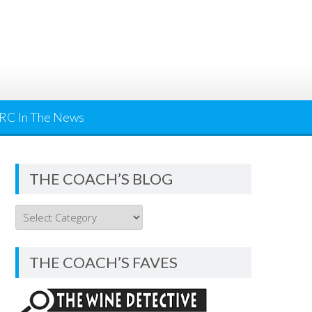
RC In The News
THE COACH’S BLOG
THE
COACH’S
BLOG
THE COACH’S FAVES