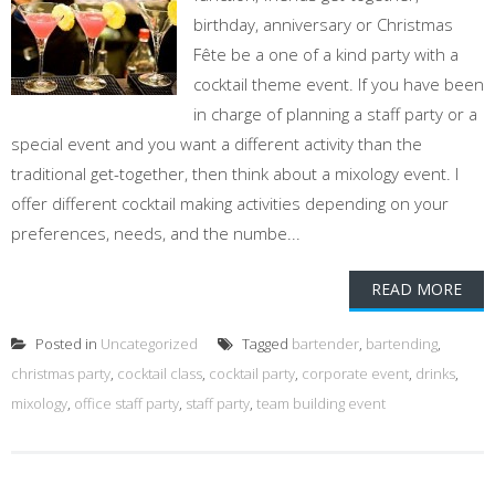
birthday, anniversary or Christmas
Fête be a one of a kind party with a
cocktail theme event. If you have been
in charge of planning a staff party or a
special event and you want a different activity than the
traditional get-together, then think about a mixology event. I
offer different cocktail making activities depending on your
preferences, needs, and the numbe...
READ MORE
Posted in
Uncategorized
Tagged
bartender
,
bartending
,
christmas party
,
cocktail class
,
cocktail party
,
corporate event
,
drinks
,
mixology
,
office staff party
,
staff party
,
team building event