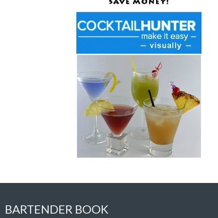
BARTENDER BOOK