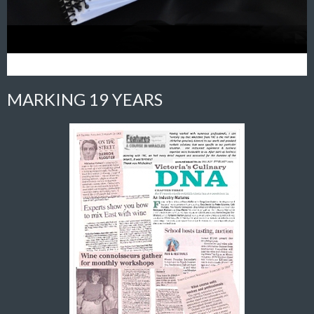
MARKING 19 YEARS