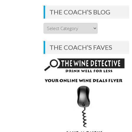
THE COACH’S BLOG
THE
COACH’S
BLOG
THE COACH’S FAVES