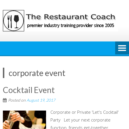
Skip
to
content
corporate event
Cocktail Event
Posted on
August 19, 2017
Corporate or Private 'Let's Cocktail'
Party Let your next corporate
function, friends get-together,