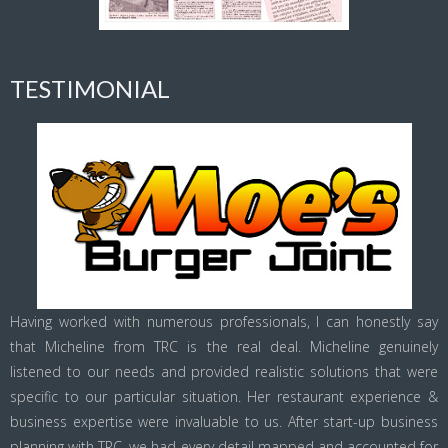
TESTIMONIAL
Having worked with numerous professionals, I can honestly say
that Micheline from TRC is the real deal. Micheline genuinely
listened to our needs and provided realistic solutions that were
specific to our particular situation. Her restaurant experience &
business expertise were invaluable to us. After start-up business
planning with TRC, we had every detail mapped and accounted for