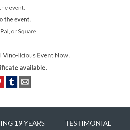
 the event.
to the event.
al, or Square.
l Vino-licious Event Now!
ificate available.
ING 19 YEARS
TESTIMONIAL