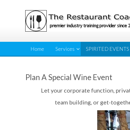
Skip
to
content
Home
Services
SPIRITED EVENTS
Plan A Special Wine Event
Let your corporate function, priva
team building, or get-togethe