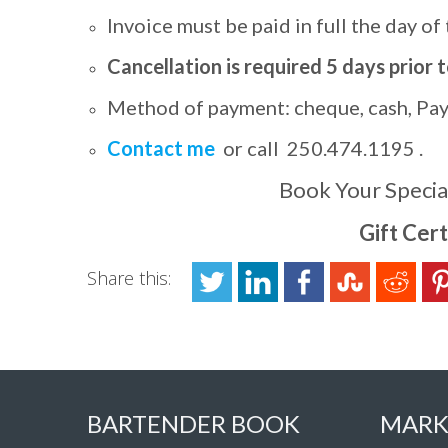
Invoice must be paid in full the day of
Cancellation is required 5 days prior 
Method of payment: cheque, cash, PayP
Contact me
or call 250.474.1195 .
Book Your Specia
Gift Cert
Share this:
BARTENDER BOOK
MARK