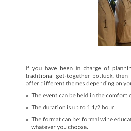
If you have been in charge of planni
traditional get-together potluck, then 
offer different themes depending on your
The event can be held in the comfort 
The duration is up to 1 1/2 hour.
The format can be: formal wine educat
whatever you choose.