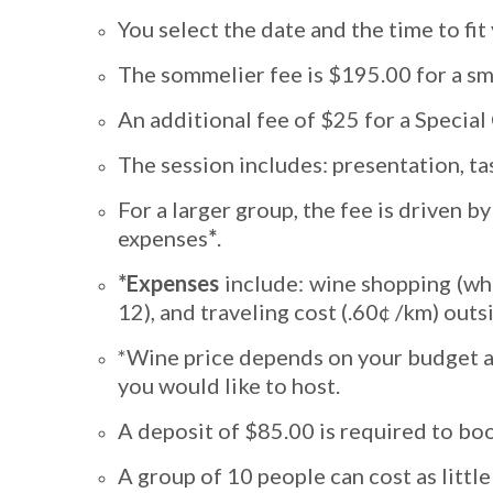
You select the date and the time to fit
The sommelier fee is $195.00 for a sm
An additional fee of $25 for a Specia
The session includes: presentation, ta
For a larger group, the fee is driven 
expenses
*
.
*Expenses
include: wine shopping (whe
12), and traveling cost (.60¢ /km) outs
*Wine price depends on your budget and
you would like to host.
A deposit of $85.00 is required to boo
A group of 10 people can cost as little