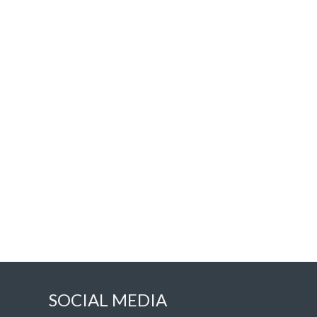
SOCIAL MEDIA