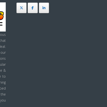
ous
that
eal.
 our
ions
ular
ce &
e to
ning
pped
 the
 you