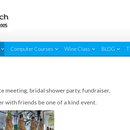
Computer Courses
Wine Class
BLOG
T
te meeting, bridal shower party, fundraiser,
r with friends be one of a kind event.