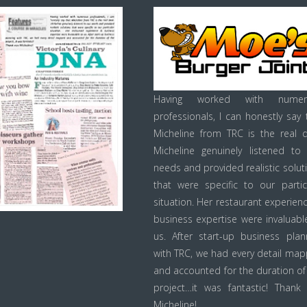
Having worked with numer
professionals, I can honestly say 
Micheline from TRC is the real d
Micheline genuinely listened to
needs and provided realistic solut
that were specific to our partic
situation. Her restaurant experien
business expertise were invaluabl
us. After start-up business plan
with TRC, we had every detail ma
and accounted for the duration of
project…it was fantastic! Thank
Micheline!