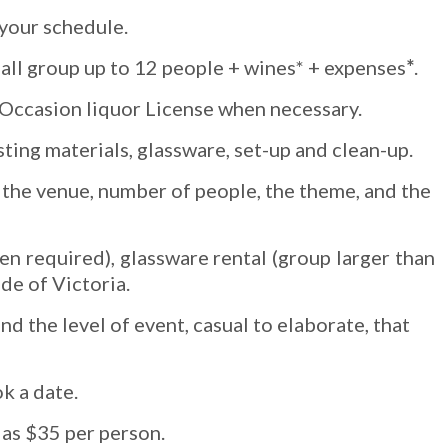
 your schedule.
all group up to 12 people + wines* + expenses
*
.
l Occasion liquor License when necessary.
sting materials, glassware, set-up and clean-up.
by the venue, number of people, the theme, and the
n required), glassware rental (group larger than
ide of Victoria.
 the level of event, casual to elaborate, that
k a date.
 as $35 per person.