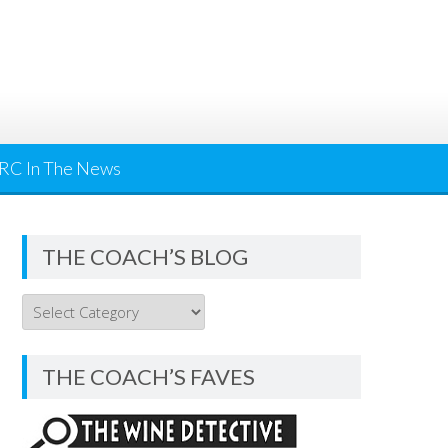
RC In The News
THE COACH’S BLOG
THE
COACH’S
BLOG
THE COACH’S FAVES