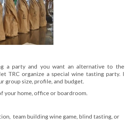
ng a party and you want an alternative to the
let TRC organize a special wine tasting party. I
 group size, profile, and budget.
of your home, office or boardroom.
ion, team building wine game, blind tasting, or