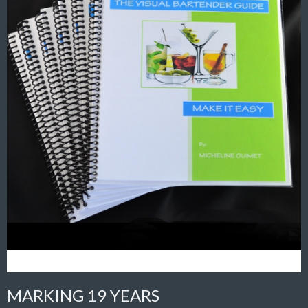
MARKING 19 YEARS