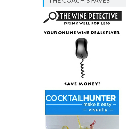
THE COACH’S FAVES