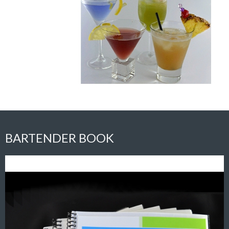
BARTENDER BOOK