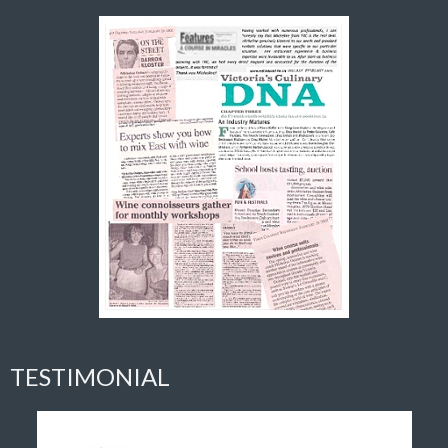
TESTIMONIAL