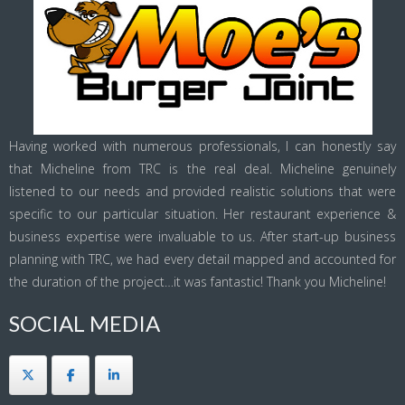
Having worked with numerous professionals, I can honestly say
that Micheline from TRC is the real deal. Micheline genuinely
listened to our needs and provided realistic solutions that were
specific to our particular situation. Her restaurant experience &
business expertise were invaluable to us. After start-up business
planning with TRC, we had every detail mapped and accounted for
the duration of the project…it was fantastic! Thank you Micheline!
SOCIAL MEDIA