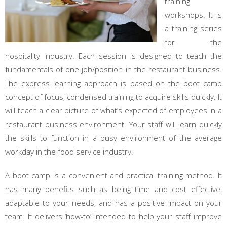
training
workshops. It is
a training series
for the
hospitality industry. Each session is designed to teach the
fundamentals of one job/position in the restaurant business.
The express learning approach is based on the boot camp
concept of focus, condensed training to acquire skills quickly. It
will teach a clear picture of what’s expected of employees in a
restaurant business environment. Your staff will learn quickly
the skills to function in a busy environment of the average
workday in the food service industry.
A boot camp is a convenient and practical training method. It
has many benefits such as being time and cost effective,
adaptable to your needs, and has a positive impact on your
team. It delivers ‘how-to’ intended to help your staff improve