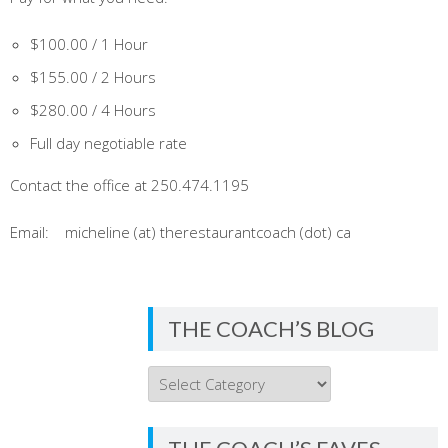
$100.00 / 1 Hour
$155.00 / 2 Hours
$280.00 / 4 Hours
Full day negotiable rate
Contact the office at 250.474.1195
Email: micheline (at) therestaurantcoach (dot) ca
THE COACH’S BLOG
THE
COACH’S
BLOG