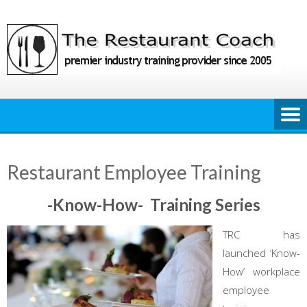
Skip
to
content
Restaurant Employee Training
-Know-How- Training Series
TRC has
launched ‘Know-
How’ workplace
employee