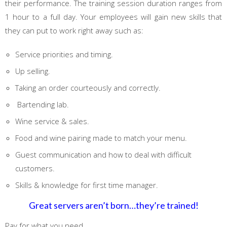
their performance. The training session duration ranges from
1 hour to a full day. Your employees will gain new skills that
they can put to work right away such as:
Service priorities and timing.
Up selling.
Taking an order courteously and correctly.
Bartending lab.
Wine service & sales.
Food and wine pairing made to match your menu.
Guest communication and how to deal with difficult
customers.
Skills & knowledge for first time manager.
Great servers aren’t born…they’re trained!
Pay for what you need.