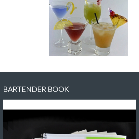
BARTENDER BOOK