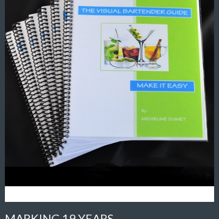
MARKING 19 YEARS