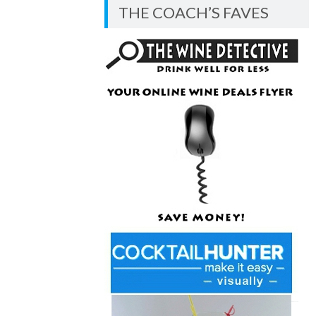
BLOG
THE COACH’S FAVES