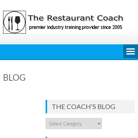
Skip
to
content
BLOG
THE COACH’S BLOG
THE
COACH’S