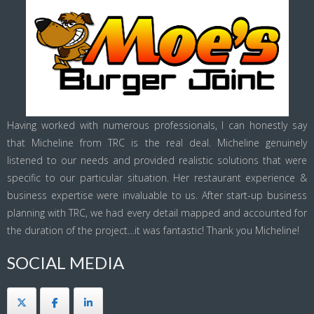
Having worked with numerous professionals, I can honestly say
that Micheline from TRC is the real deal. Micheline genuinely
listened to our needs and provided realistic solutions that were
specific to our particular situation. Her restaurant experience &
business expertise were invaluable to us. After start-up business
planning with TRC, we had every detail mapped and accounted for
the duration of the project…it was fantastic! Thank you Micheline!
SOCIAL MEDIA