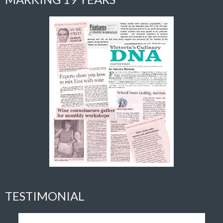
TESTIMONIAL