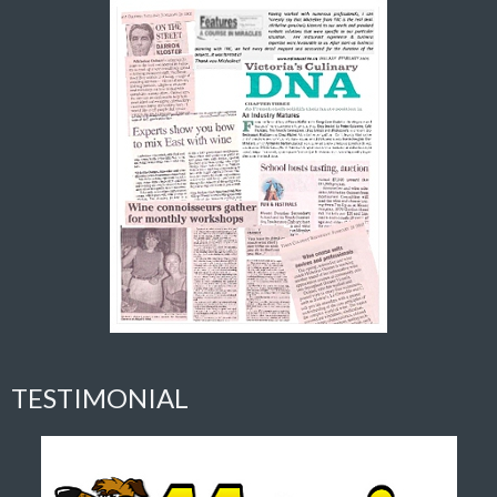
TESTIMONIAL