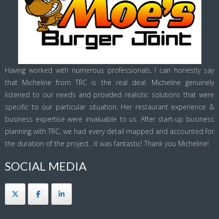
Having worked with numerous professionals, I can honestly say
that Micheline from TRC is the real deal. Micheline genuinely
listened to our needs and provided realistic solutions that were
specific to our particular situation. Her restaurant experience &
business expertise were invaluable to us. After start-up business
planning with TRC, we had every detail mapped and accounted for
the duration of the project…it was fantastic! Thank you Micheline!
SOCIAL MEDIA