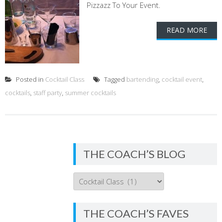
Pizzazz To Your Event.
READ MORE
Posted in
Cocktail Class
Tagged
bartending
,
cocktail event
,
cocktails
,
staff party
,
summer cocktails
THE COACH’S BLOG
THE
COACH’S
BLOG
THE COACH’S FAVES