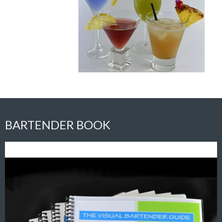
BARTENDER BOOK