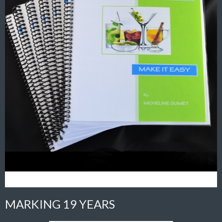
MARKING 19 YEARS