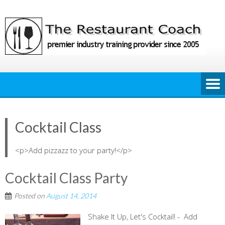
Skip
to
content
Cocktail Class
<p>Add pizzazz to your party!</p>
Cocktail Class Party
Posted on
August 14, 2014
Shake It Up, Let's Cocktail! - Add