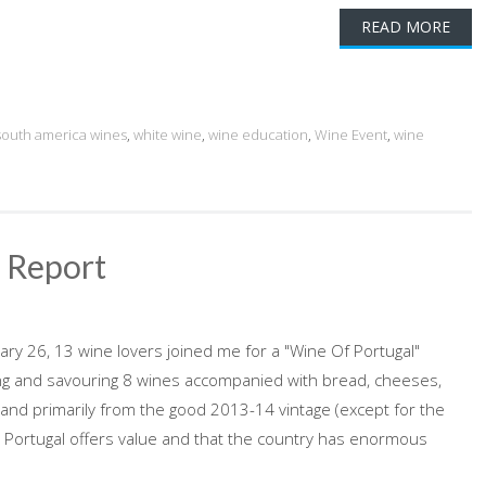
READ MORE
south america wines
,
white wine
,
wine education
,
Wine Event
,
wine
g Report
ry 26, 13 wine lovers joined me for a "Wine Of Portugal"
oying and savouring 8 wines accompanied with bread, cheeses,
 and primarily from the good 2013-14 vintage (except for the
hat Portugal offers value and that the country has enormous