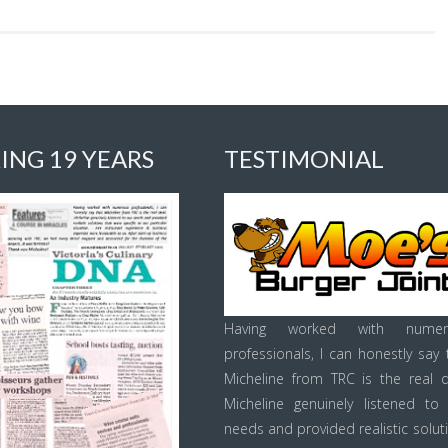
ING 19 YEARS
TESTIMONIAL
Having worked with numer
professionals, I can honestly say 
Micheline from TRC is the real d
Micheline genuinely listened to
needs and provided realistic solut