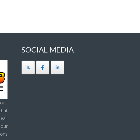
SOCIAL MEDIA
ous
that
eal.
 our
ions