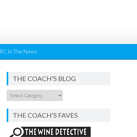
RC In The News
THE COACH’S BLOG
THE
COACH’S
BLOG
THE COACH’S FAVES