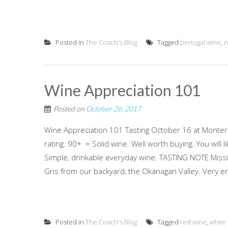
Posted in
The Coach's Blog
Tagged
portugal wine
,
r
Wine Appreciation 101
Posted on
October 26, 2017
Wine Appreciation 101 Tasting October 16 at Monter
rating. 90+ = Solid wine. Well worth buying. You wi
Simple, drinkable everyday wine. TASTING NOTE Missi
Gris from our backyard, the Okanagan Valley. Very en
Posted in
The Coach's Blog
Tagged
red wine
,
white