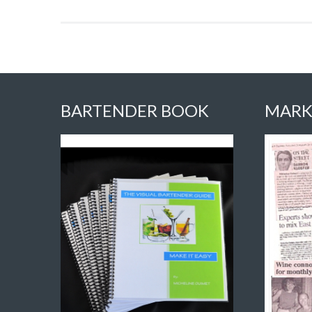
BARTENDER BOOK
MARK