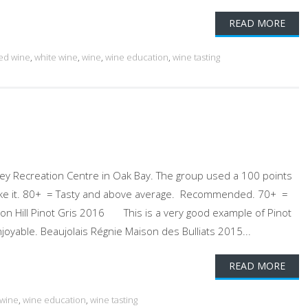
READ MORE
ed wine
,
white wine
,
wine
,
wine education
,
wine tasting
ey Recreation Centre in Oak Bay. The group used a 100 points
ll like it. 80+ = Tasty and above average. Recommended. 70+ =
on Hill Pinot Gris 2016 This is a very good example of Pinot
joyable. Beaujolais Régnie Maison des Bulliats 2015...
READ MORE
 wine
,
wine education
,
wine tasting