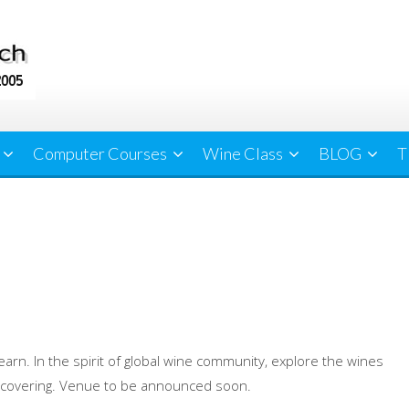
Computer Courses
Wine Class
BLOG
T
 Learn. In the spirit of global wine community, explore the wines
scovering. Venue to be announced soon.