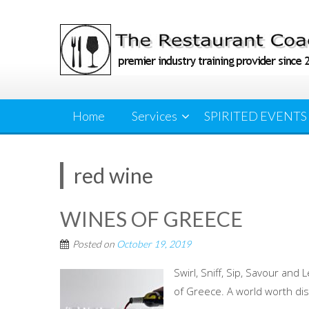
Skip
to
content
Home
Services
SPIRITED EVENTS
red wine
WINES OF GREECE
Posted on
October 19, 2019
Swirl, Sniff, Sip, Savour and
of Greece. A world worth di