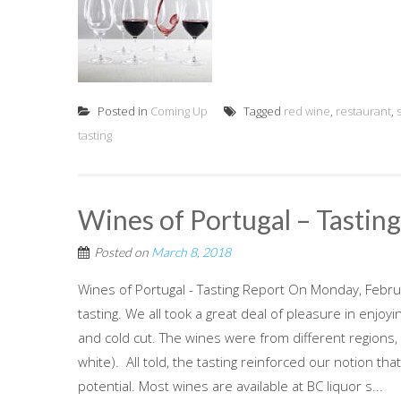
Posted in
Coming Up
Tagged
red wine
,
restaurant
,
tasting
Wines of Portugal – Tastin
Posted on
March 8, 2018
Wines of Portugal - Tasting Report On Monday, Februa
tasting. We all took a great deal of pleasure in enj
and cold cut. The wines were from different regions,
white). All told, the tasting reinforced our notion t
potential. Most wines are available at BC liquor s...