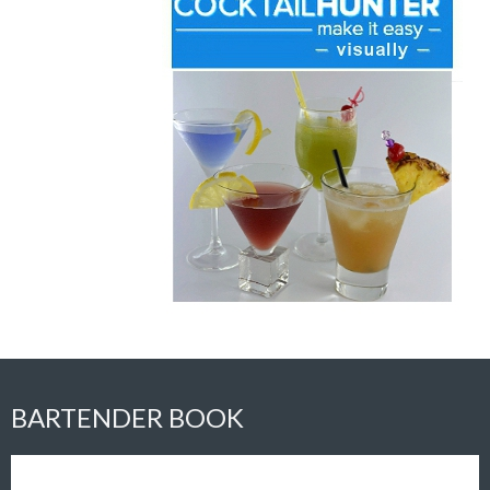
BARTENDER BOOK