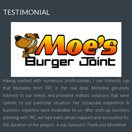
TESTIMONIAL
Having worked with numerous professionals, I can honestly say
that Micheline from TRC is the real deal. Micheline genuinely
listened to our needs and provided realistic solutions that were
specific to our particular situation. Her restaurant experience &
business expertise were invaluable to us. After start-up business
planning with TRC, we had every detail mapped and accounted for
the duration of the project…it was fantastic! Thank you Micheline!