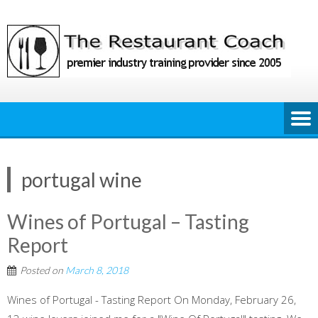
Skip
to
content
portugal wine
Wines of Portugal – Tasting
Report
Posted on
March 8, 2018
Wines of Portugal - Tasting Report On Monday, February 26,