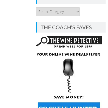
THE
COACH’S
BLOG
THE COACH’S FAVES