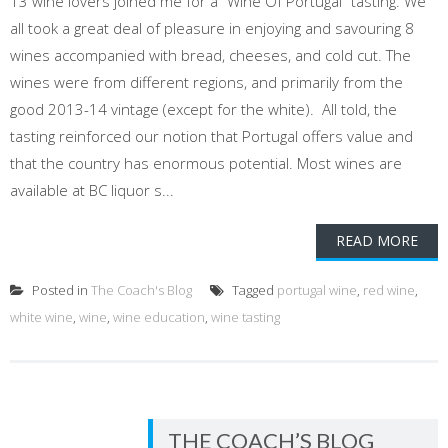
13 wine lovers joined me for a "Wine Of Portugal" tasting. We
all took a great deal of pleasure in enjoying and savouring 8
wines accompanied with bread, cheeses, and cold cut. The
wines were from different regions, and primarily from the
good 2013-14 vintage (except for the white). All told, the
tasting reinforced our notion that Portugal offers value and
that the country has enormous potential. Most wines are
available at BC liquor s...
READ MORE
Posted in
The Coach's Blog
Tagged
portugal wine
,
red wine
,
white wine
,
wine
,
wine education
,
wine tasting
THE COACH’S BLOG