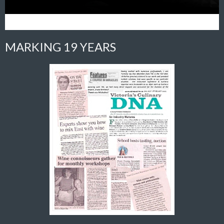
MARKING 19 YEARS