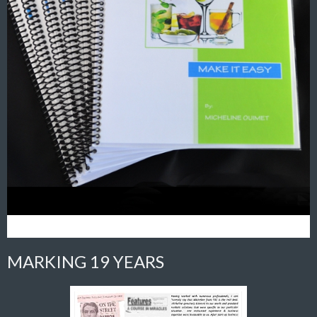
MARKING 19 YEARS