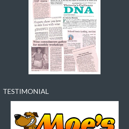
TESTIMONIAL