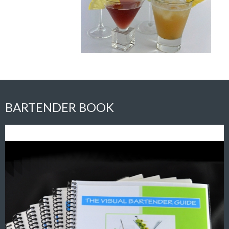
BARTENDER BOOK