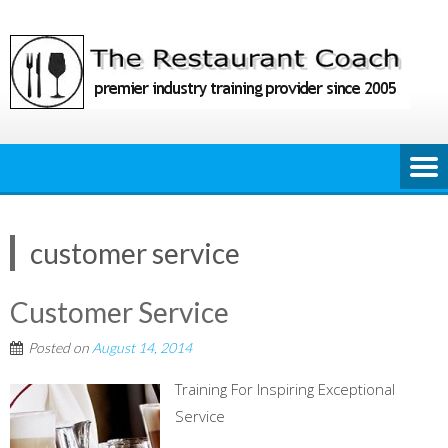
Skip
to
content
customer service
Customer Service
Posted on
August 14, 2014
Training For Inspiring Exceptional
Service