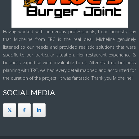
Having worked with numerous professionals, I can honestly say
that Micheline from TRC is the real deal. Micheline genuinely
listened to our needs and provided realistic solutions that were
specific to our particular situation. Her restaurant experience &
business expertise were invaluable to us. After start-up business
planning with TRC, we had every detail mapped and accounted for
the duration of the project…it was fantastic! Thank you Micheline!
SOCIAL MEDIA