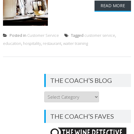
READ MORE
Posted in
Customer Service
Tagged
customer service
,
education
,
hospitality
,
restaurant
,
waiter training
THE COACH’S BLOG
THE
COACH’S
BLOG
THE COACH’S FAVES