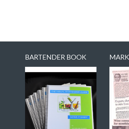
BARTENDER BOOK
MARK