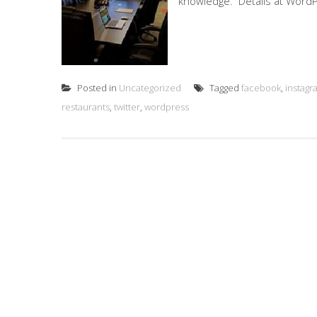
knowledge. Details at WordP
Posted in
Uncategorized
Tagged
facebook
,
instagr
restaurants
,
twitter
,
wordpress