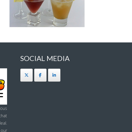
SOCIAL MEDIA
ous
that
eal.
 our