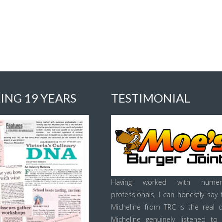
ING 19 YEARS
TESTIMONIAL
Having worked with numer
professionals, I can honestly say 
Micheline from TRC is the real d
Micheline genuinely listened to