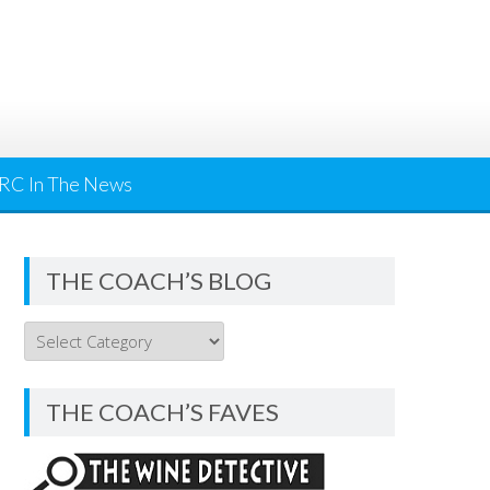
RC In The News
THE COACH’S BLOG
THE
COACH’S
BLOG
THE COACH’S FAVES