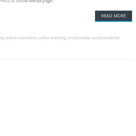
ress & Social Media page.
READ MORE
am
,
online education
,
online learning
,
social media
,
social media for