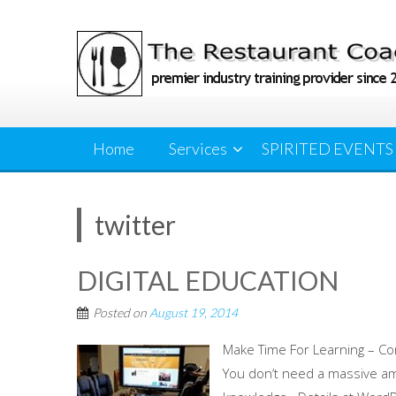
Skip
to
content
Home
Services
SPIRITED EVENTS
twitter
DIGITAL EDUCATION
Posted on
August 19, 2014
Make Time For Learning – Co
You don’t need a massive am