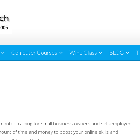
Computer Courses
Wine Class
BLOG
T
mputer training for small business owners and self-employed.
ount of time and money to boost your online skills and