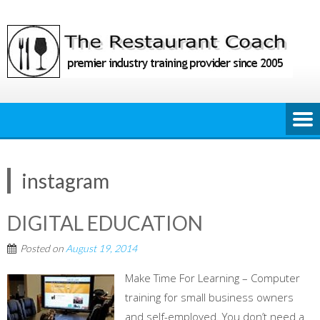
Skip
to
content
instagram
DIGITAL EDUCATION
Posted on
August 19, 2014
Make Time For Learning – Computer
training for small business owners
and self-employed. You don’t need a