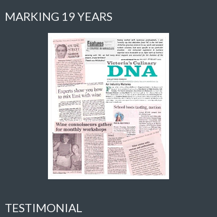
MARKING 19 YEARS
TESTIMONIAL