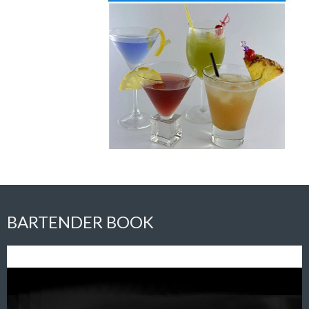
BARTENDER BOOK