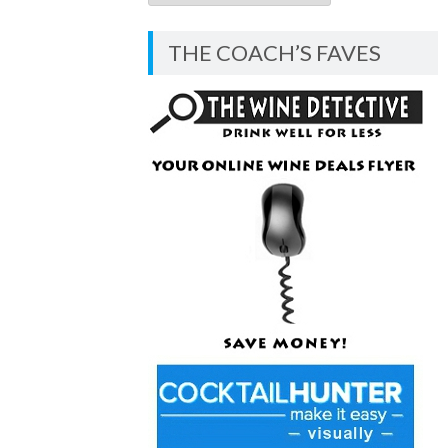
COACH’S
BLOG
THE COACH’S FAVES