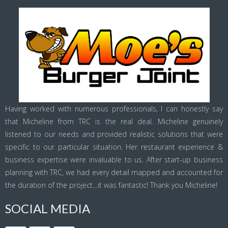
Having worked with numerous professionals, I can honestly say
that Micheline from TRC is the real deal. Micheline genuinely
listened to our needs and provided realistic solutions that were
specific to our particular situation. Her restaurant experience &
business expertise were invaluable to us. After start-up business
planning with TRC, we had every detail mapped and accounted for
the duration of the project…it was fantastic! Thank you Micheline!
SOCIAL MEDIA