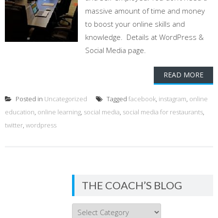
massive amount of time and money
to boost your online skills and
knowledge. Details at WordPress &
Social Media page.
READ MORE
Posted in
Uncategorized
Tagged
facebook
,
instagram
,
online
education
,
online learning
,
social media
,
social media for restaurants
,
twitter
,
wordpress
THE COACH’S BLOG
THE