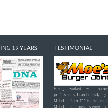
ING 19 YEARS
TESTIMONIAL
Having worked with numer
professionals, I can honestly say 
Micheline from TRC is the real d
Micheline genuinely listened to