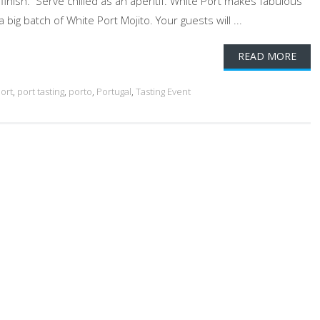
g finish. Serve chilled as an aperitif. White Port makes fabulous
 big batch of White Port Mojito. Your guests will ...
READ MORE
ort
,
port tasting
,
porto
,
Portugal
,
Tasting Event