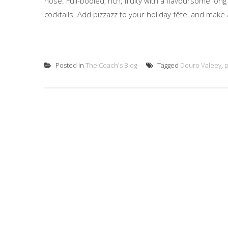
nose. Full-bodied, rich, fruity with a flavoursome lon
cocktails. Add pizzazz to your holiday fête, and make a
Posted in
The Coach's Blog
Tagged
Douro Valeey
,
p