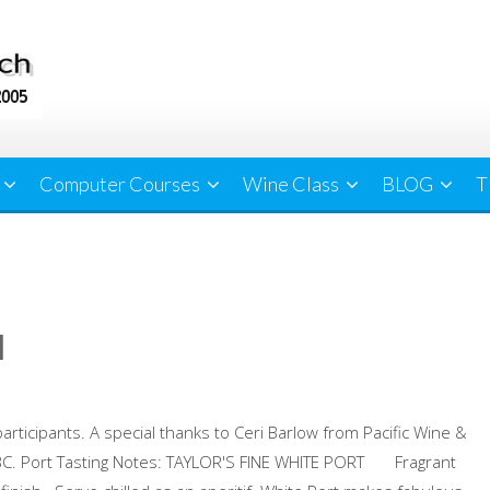
Computer Courses
Wine Class
BLOG
T
l
participants. A special thanks to Ceri Barlow from Pacific Wine &
 BC. Port Tasting Notes: TAYLOR'S FINE WHITE PORT Fragrant