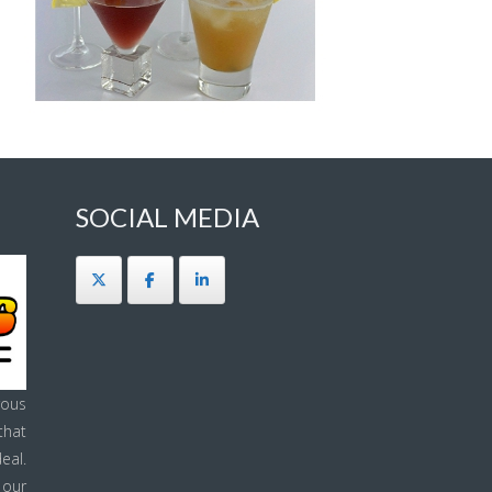
SOCIAL MEDIA
ous
that
eal.
 our