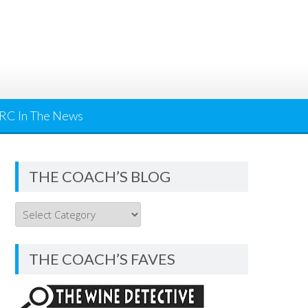
RC In The News
THE COACH’S BLOG
THE
COACH’S
BLOG
THE COACH’S FAVES