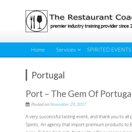
Skip
to
content
Home
Services
SPIRITED EVENTS
Portugal
Port – The Gem Of Portuga
Posted on
November 29, 2017
A very successful tasting event, and thank you to all 
Spirits. An agency that import premium products to