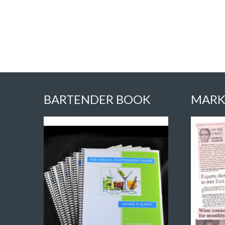
BARTENDER BOOK
MARK