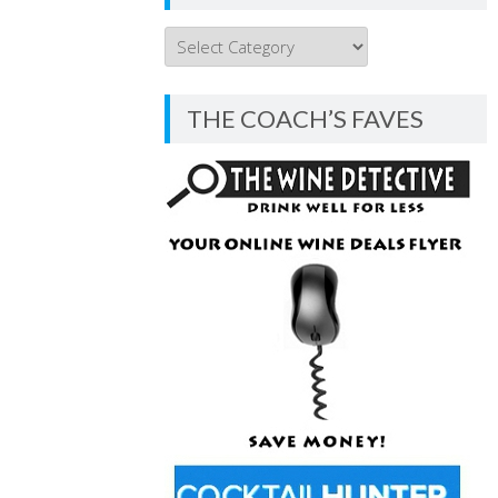
THE
COACH’S
BLOG
THE COACH’S FAVES