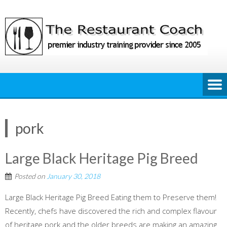
Skip
to
content
pork
Large Black Heritage Pig Breed
Posted on
January 30, 2018
Large Black Heritage Pig Breed Eating them to Preserve them!
Recently, chefs have discovered the rich and complex flavour
of heritage pork and the older breeds are making an amazing