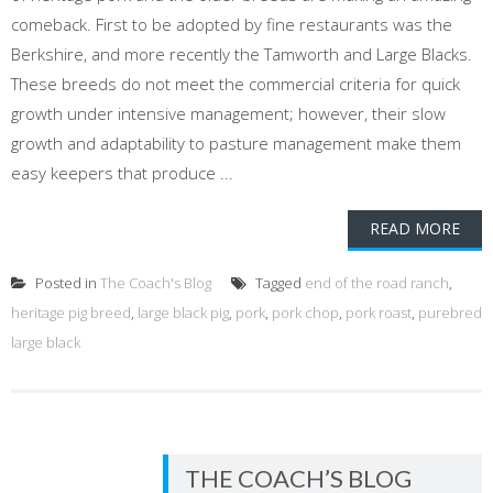
comeback. First to be adopted by fine restaurants was the
Berkshire, and more recently the Tamworth and Large Blacks.
These breeds do not meet the commercial criteria for quick
growth under intensive management; however, their slow
growth and adaptability to pasture management make them
easy keepers that produce ...
READ MORE
Posted in
The Coach's Blog
Tagged
end of the road ranch
,
heritage pig breed
,
large black pig
,
pork
,
pork chop
,
pork roast
,
purebred
large black
THE COACH’S BLOG