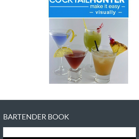
BARTENDER BOOK