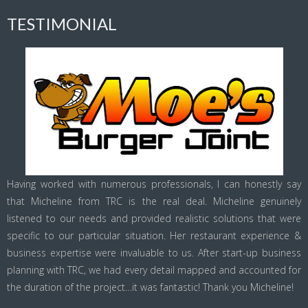
TESTIMONIAL
Having worked with numerous professionals, I can honestly say
that Micheline from TRC is the real deal. Micheline genuinely
listened to our needs and provided realistic solutions that were
specific to our particular situation. Her restaurant experience &
business expertise were invaluable to us. After start-up business
planning with TRC, we had every detail mapped and accounted for
the duration of the project…it was fantastic! Thank you Micheline!