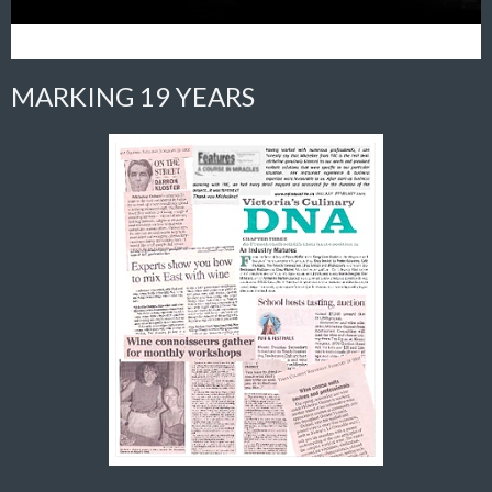
MARKING 19 YEARS