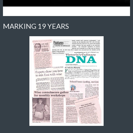
MARKING 19 YEARS