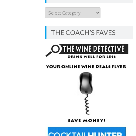
THE
COACH’S
BLOG
THE COACH’S FAVES