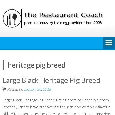
Skip
to
content
heritage pig breed
Large Black Heritage Pig Breed
Posted on
January 30, 2018
Large Black Heritage Pig Breed Eating them to Preserve them!
Recently, chefs have discovered the rich and complex flavour
of heritage pork and the older breeds are making an amazing