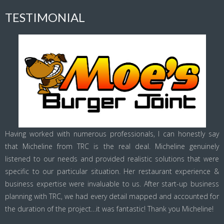
TESTIMONIAL
Having worked with numerous professionals, I can honestly say
that Micheline from TRC is the real deal. Micheline genuinely
listened to our needs and provided realistic solutions that were
specific to our particular situation. Her restaurant experience &
business expertise were invaluable to us. After start-up business
planning with TRC, we had every detail mapped and accounted for
the duration of the project…it was fantastic! Thank you Micheline!