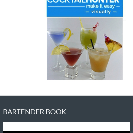
BARTENDER BOOK