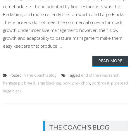
comeback. First to be adopted by fine restaurants was the
Berkshire, and more recently the Tamworth and Large Blacks.
These breeds do not meet the commercial criteria for quick
growth under intensive management; however, their slow
growth and adaptability to pasture management make them
easy keepers that produce ...
READ MORE
Posted in
The Coach's Blog
Tagged
end of the road ranch
,
heritage pig breed
,
large black pig
,
pork
,
pork chop
,
pork roast
,
purebred
large black
THE COACH’S BLOG