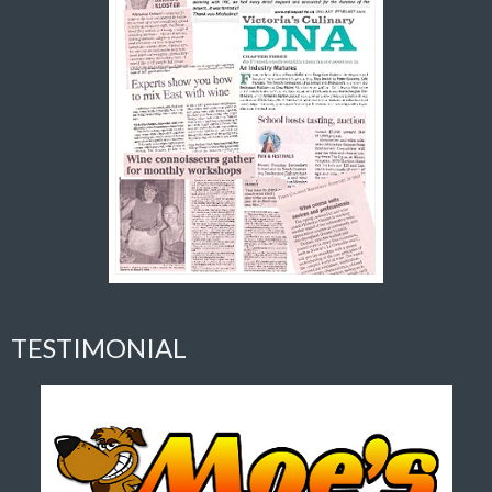
TESTIMONIAL