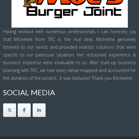
Having worked with numerous professionals, I can honestly say
that Micheline from TRC is the real deal. Micheline genuinely
listened to our needs and provided realistic solutions that were
specific to our particular situation. Her restaurant experience &
business expertise were invaluable to us. After start-up business
planning with TRC, we had every detail mapped and accounted for
the duration of the project…it was fantastic! Thank you Micheline!
SOCIAL MEDIA