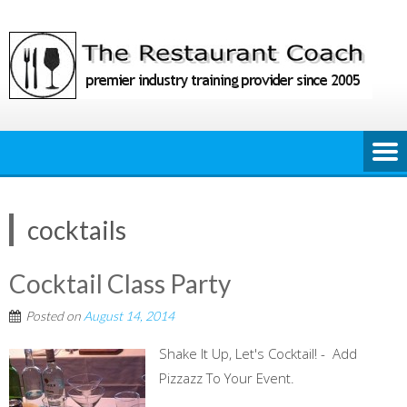
Skip
to
content
cocktails
Cocktail Class Party
Posted on
August 14, 2014
Shake It Up, Let's Cocktail! - Add
Pizzazz To Your Event.