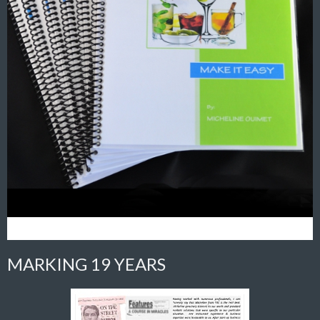
MARKING 19 YEARS