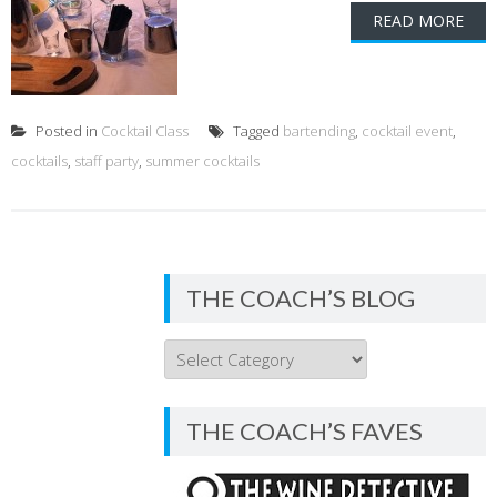
READ MORE
Posted in
Cocktail Class
Tagged
bartending
,
cocktail event
,
cocktails
,
staff party
,
summer cocktails
THE COACH’S BLOG
THE
COACH’S
BLOG
THE COACH’S FAVES