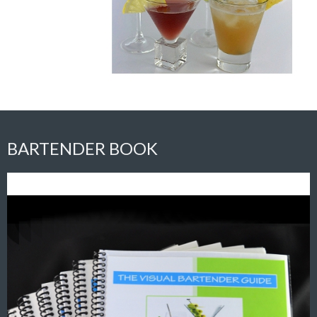
BARTENDER BOOK