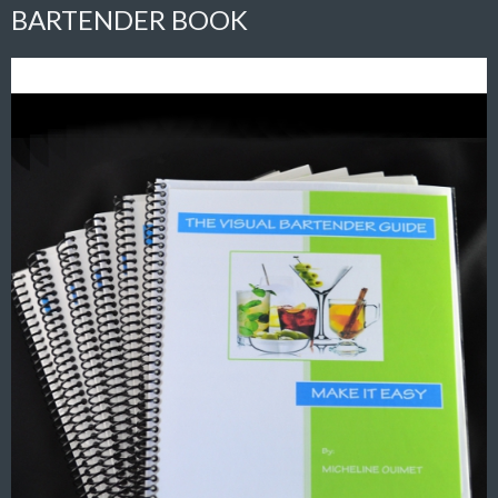
BARTENDER BOOK