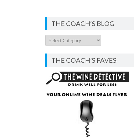
THE COACH’S BLOG
THE
COACH’S
BLOG
THE COACH’S FAVES