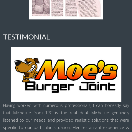
TESTIMONIAL
Having worked with numerous professionals, I can honestly say
that Micheline from TRC is the real deal. Micheline genuinely
listened to our needs and provided realistic solutions that were
specific to our particular situation. Her restaurant experience &