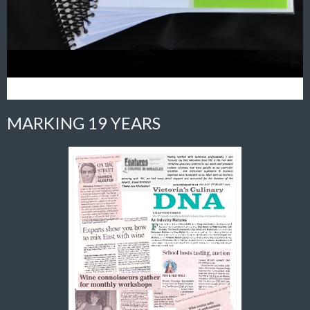
MARKING 19 YEARS