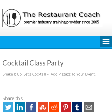
Skip
to
content
Cocktail Class Party
Shake It Up, Let’s Cocktail! – Add Pizzazz To Your Event.
Share this: