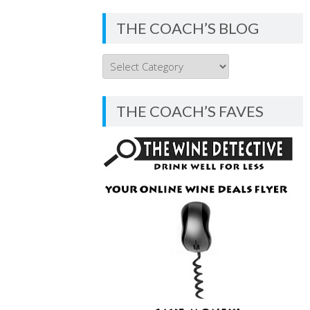
THE COACH’S BLOG
THE
COACH’S
BLOG
THE COACH’S FAVES