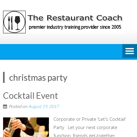
Skip
to
content
christmas party
Cocktail Event
Posted on
August 19, 2017
Corporate or Private 'Let's Cocktail'
Party Let your next corporate
function, friends get-together,