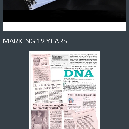
MARKING 19 YEARS