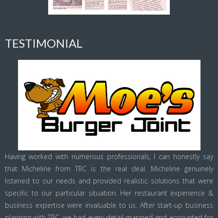
TESTIMONIAL
Having worked with numerous professionals, I can honestly say
that Micheline from TRC is the real deal. Micheline genuinely
listened to our needs and provided realistic solutions that were
specific to our particular situation. Her restaurant experience &
business expertise were invaluable to us. After start-up business
planning with TRC, we had every detail mapped and accounted for