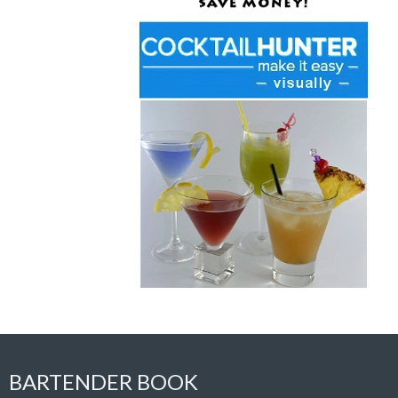
BARTENDER BOOK