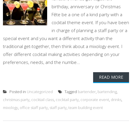
birthday, anniversary or Christmas
Fête be a one of a kind party with a
cocktail theme event. If you have been
in charge of planning a staff party or a
special event and you want a different activity than the
traditional get-together, then think about a mixology event. I
offer different cocktail making activities depending on your
preferences, needs, and the numbe...
READ MORE
Posted in
Uncategorized
Tagged
bartender
,
bartending
,
christmas party
,
cocktail class
,
cocktail party
,
corporate event
,
drinks
,
mixology
,
office staff party
,
staff party
,
team building event