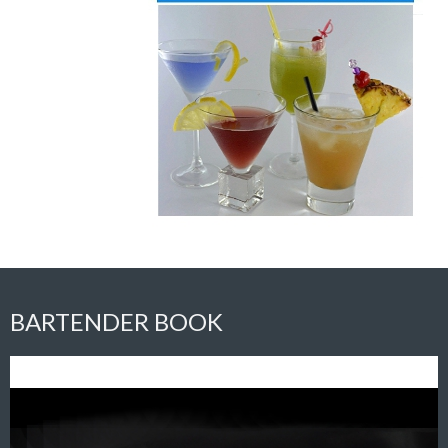
BARTENDER BOOK