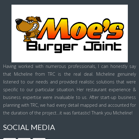
Having worked with numerous professionals, I can honestly say
that Micheline from TRC is the real deal. Micheline genuinely
listened to our needs and provided realistic solutions that were
specific to our particular situation. Her restaurant experience &
business expertise were invaluable to us. After start-up business
planning with TRC, we had every detail mapped and accounted for
the duration of the project…it was fantastic! Thank you Micheline!
SOCIAL MEDIA