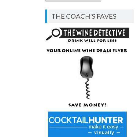
COACH’S
BLOG
THE COACH’S FAVES