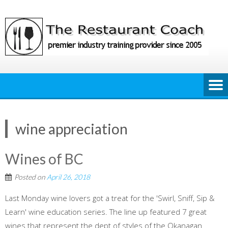
Skip
to
content
wine appreciation
Wines of BC
Posted on
April 26, 2018
Last Monday wine lovers got a treat for the 'Swirl, Sniff, Sip &
Learn' wine education series. The line up featured 7 great
wines that represent the dept of styles of the Okanagan