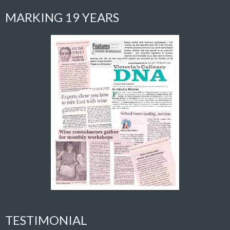
MARKING 19 YEARS
TESTIMONIAL