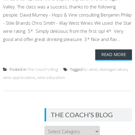
Valley. The class was a success, thanks to the following
people: David Murney - Hops & Vine consulting Benjamin Philip
- Stile Brands Chris Smith - Way West Wines We used the Star
wine rating. 5* Simply delicious from the first sip! 4* Very
good and offer great drinking pleasure. 3* Nice and flav...
READ MORE
Posted in
The Coach's Blog
Tagged
bc wine
,
okanagan wines
,
wine appreciation
,
wine education
THE COACH’S BLOG
THE