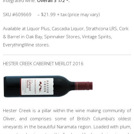
integrated wine.
Overall 3 1/2 *.
SKU #609669 – $21.99 + tax (price may vary)
Available at Liquor Plus, Cascadia Liquor, Strathcona LRS, Cork
& Barrel in Oak Bay, Spinnaker Stores, Vintage Spirits,
EverythingWine stores.
HESTER CREEK CABERNET MERLOT 2016
Hester Creek is a pillar within the wine making community of
Oliver, and comprises some of British Columbia’s oldest
vineyards in the beautiful Naramata region. Loaded with plum,