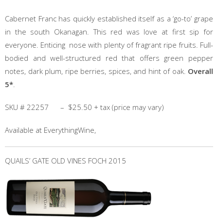
Cabernet Franc has quickly established itself as a ‘go-to’ grape
in the south Okanagan. This red was love at first sip for
everyone. Enticing nose with plenty of fragrant ripe fruits. Full-
bodied and well-structured red that offers green pepper
notes, dark plum, ripe berries, spices, and hint of oak.
Overall
5*
.
SKU # 22257 – $25.50 + tax (price may vary)
Available at EverythingWine,
QUAILS’ GATE OLD VINES FOCH 2015