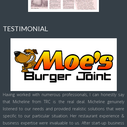
TESTIMONIAL
Having worked with numerous professionals, I can honestly say
that Micheline from TRC is the real deal. Micheline genuinely
listened to our needs and provided realistic solutions that were
specific to our particular situation. Her restaurant experience &
business expertise were invaluable to us. After start-up business