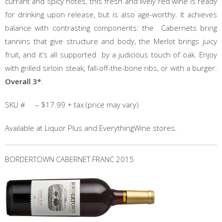
currant and spicy notes, this fresh and lively red wine is ready
for drinking upon release, but is also age-worthy. It achieves
balance with contrasting components: the Cabernets bring
tannins that give structure and body, the Merlot brings juicy
fruit, and it’s all supported by a judicious touch of oak. Enjoy
with grilled sirloin steak, fall-off-the-bone ribs, or with a burger.
Overall 3*
.
SKU # – $17.99 + tax (price may vary)
Available at Liquor Plus and EverythingWine stores.
BORDERTOWN CABERNET FRANC 2015