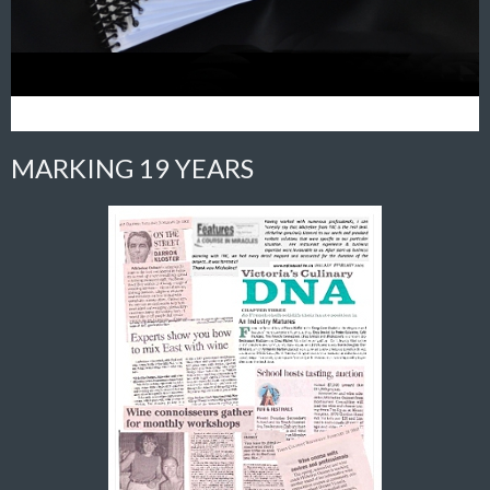
MARKING 19 YEARS