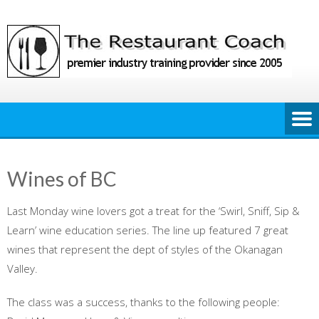
Skip
to
content
Wines of BC
Last Monday wine lovers got a treat for the ‘Swirl, Sniff, Sip &
Learn’ wine education series. The line up featured 7 great
wines that represent the dept of styles of the Okanagan
Valley.
The class was a success, thanks to the following people: