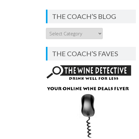
THE COACH’S BLOG
THE
COACH’S
BLOG
THE COACH’S FAVES