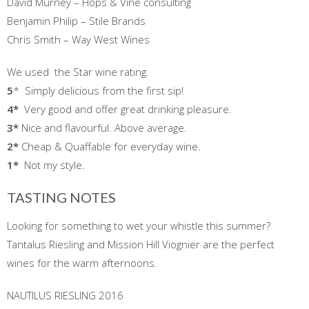
David Murney – Hops & Vine consulting
Benjamin Philip – Stile Brands
Chris Smith – Way West Wines
We used the Star wine rating.
5
* Simply delicious from the first sip!
4*
Very good and offer great drinking pleasure.
3*
Nice and flavourful. Above average.
2*
Cheap & Quaffable for everyday wine.
1
*
Not my style.
TASTING NOTES
Looking for something to wet your whistle this summer?
Tantalus Riesling and Mission Hill Viognier are the perfect
wines for the warm afternoons.
NAUTILUS RIESLING 2016