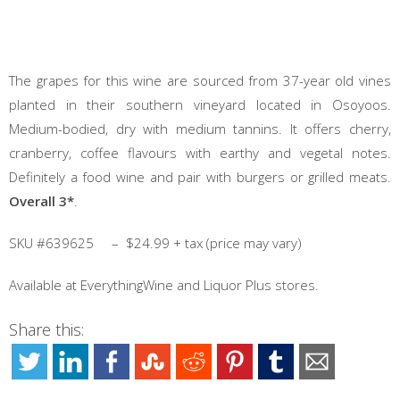
The grapes for this wine are sourced from 37-year old vines
planted in their southern vineyard located in Osoyoos.
Medium-bodied, dry with medium tannins. It offers cherry,
cranberry, coffee flavours with earthy and vegetal notes.
Definitely a food wine and pair with burgers or grilled meats.
Overall 3*
.
SKU #639625 – $24.99 + tax (price may vary)
Available at EverythingWine and Liquor Plus stores.
Share this: