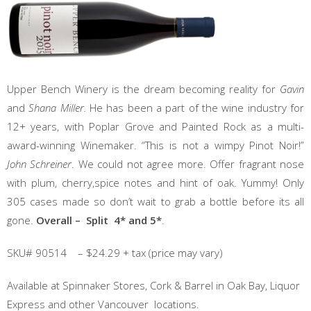
Upper Bench Winery is the dream becoming reality for
Gavin
and
Shana Miller.
He has been a part of the wine industry for
12+ years, with Poplar Grove and Painted Rock as a multi-
award-winning Winemaker. “This is not a wimpy Pinot Noir!”
John Schreiner
. We could not agree more. Offer fragrant nose
with plum, cherry,spice notes and hint of oak. Yummy! Only
305 cases made so don’t wait to grab a bottle before its all
gone.
Overall – Split 4* and 5*
.
SKU# 90514 – $24.29 + tax (price may vary)
Available at Spinnaker Stores, Cork & Barrel in Oak Bay, Liquor
Express and other Vancouver locations.