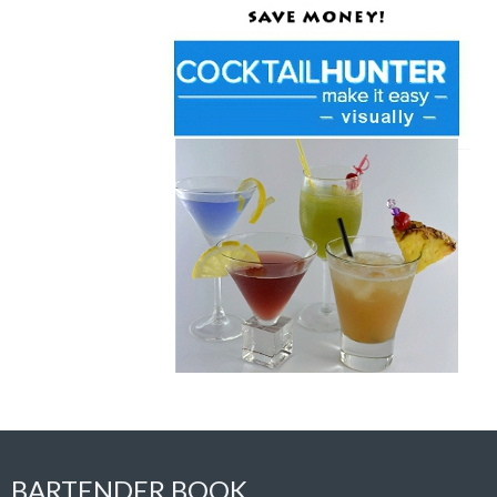
BARTENDER BOOK