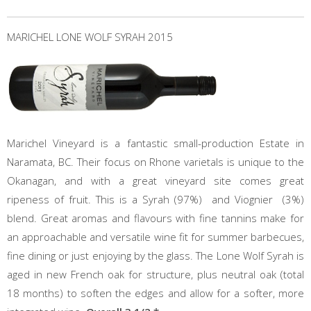
MARICHEL LONE WOLF SYRAH 2015
Marichel Vineyard is a fantastic small-production Estate in
Naramata, BC. Their focus on Rhone varietals is unique to the
Okanagan, and with a great vineyard site comes great
ripeness of fruit. This is a Syrah (97%) and Viognier (3%)
blend. Great aromas and flavours with fine tannins make for
an approachable and versatile wine fit for summer barbecues,
fine dining or just enjoying by the glass. The Lone Wolf Syrah is
aged in new French oak for structure, plus neutral oak (total
18 months) to soften the edges and allow for a softer, more