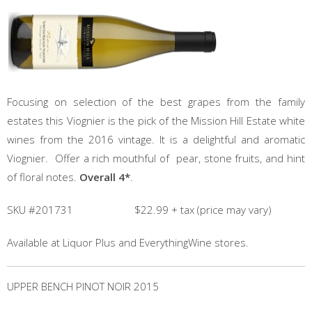
Focusing on selection of the best grapes from the family
estates this Viognier is the pick of the Mission Hill Estate white
wines from the 2016 vintage. It is a delightful and aromatic
Viognier. Offer a rich mouthful of pear, stone fruits, and hint
of floral notes.
Overall 4*
.
SKU #201731 $22.99 + tax (price may vary)
Available at Liquor Plus and EverythingWine stores.
UPPER BENCH PINOT NOIR 2015