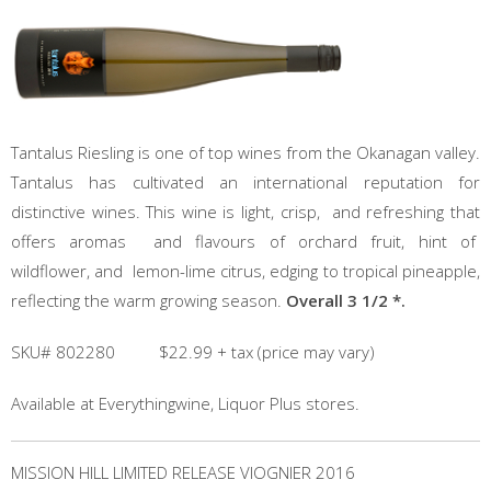
Tantalus Riesling is one of top wines from the Okanagan valley.
Tantalus has cultivated an international reputation for
distinctive wines. This wine is light, crisp, and refreshing that
offers aromas and flavours of orchard fruit, hint of
wildflower, and lemon-lime citrus, edging to tropical pineapple,
reflecting the warm growing season.
Overall 3 1/2 *.
SKU# 802280 $22.99 + tax (price may vary)
Available at Everythingwine, Liquor Plus stores.
MISSION HILL LIMITED RELEASE VIOGNIER 2016