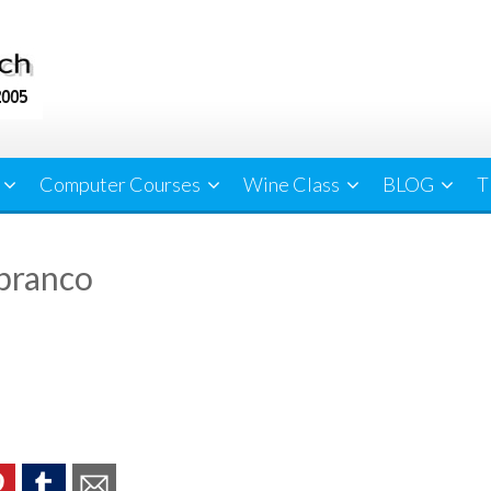
Computer Courses
Wine Class
BLOG
T
branco