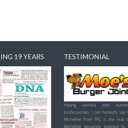
ING 19 YEARS
TESTIMONIAL
Having worked with numer
professionals, I can honestly say 
Micheline from TRC is the real d
Micheline genuinely listened to