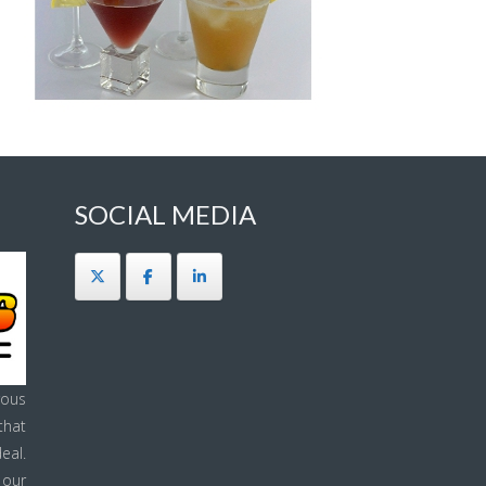
SOCIAL MEDIA
ous
that
eal.
 our