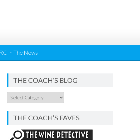
RC In The News
THE COACH’S BLOG
THE
COACH’S
BLOG
THE COACH’S FAVES