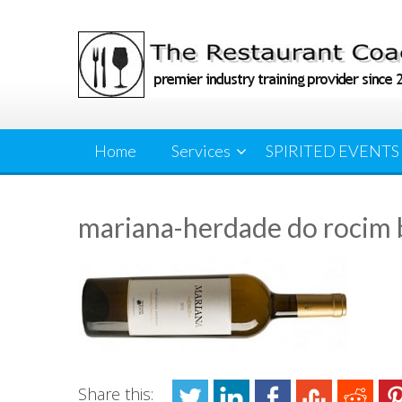
Skip
to
content
Home
Services
SPIRITED EVENTS
mariana-herdade do rocim 
Share this: