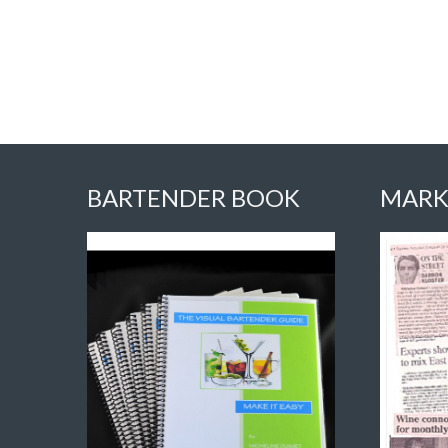
BARTENDER BOOK
MARK