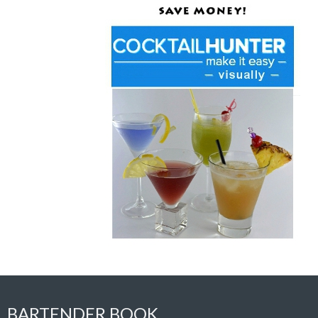
BARTENDER BOOK