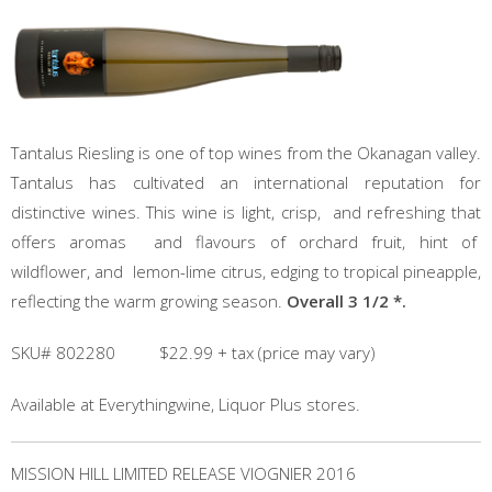
Tantalus Riesling is one of top wines from the Okanagan valley.
Tantalus has cultivated an international reputation for
distinctive wines. This wine is light, crisp, and refreshing that
offers aromas and flavours of orchard fruit, hint of
wildflower, and lemon-lime citrus, edging to tropical pineapple,
reflecting the warm growing season.
Overall 3 1/2 *.
SKU# 802280 $22.99 + tax (price may vary)
Available at Everythingwine, Liquor Plus stores.
MISSION HILL LIMITED RELEASE VIOGNIER 2016