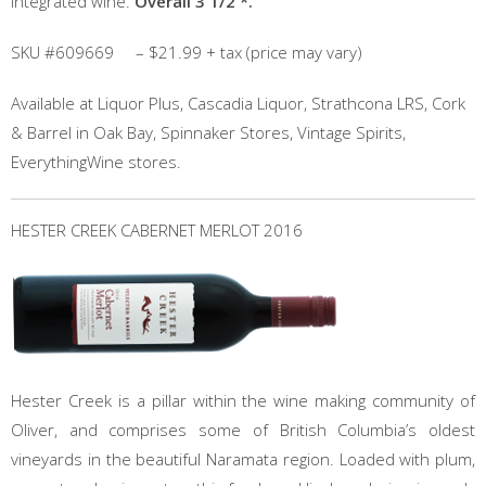
integrated wine.
Overall 3 1/2 *.
SKU #609669 – $21.99 + tax (price may vary)
Available at Liquor Plus, Cascadia Liquor, Strathcona LRS, Cork
& Barrel in Oak Bay, Spinnaker Stores, Vintage Spirits,
EverythingWine stores.
HESTER CREEK CABERNET MERLOT 2016
Hester Creek is a pillar within the wine making community of
Oliver, and comprises some of British Columbia’s oldest
vineyards in the beautiful Naramata region. Loaded with plum,