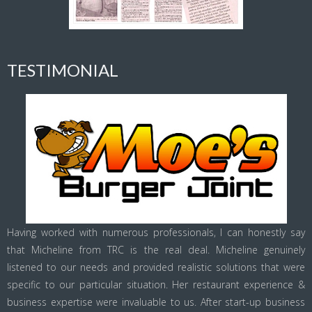
TESTIMONIAL
Having worked with numerous professionals, I can honestly say
that Micheline from TRC is the real deal. Micheline genuinely
listened to our needs and provided realistic solutions that were
specific to our particular situation. Her restaurant experience &
business expertise were invaluable to us. After start-up business