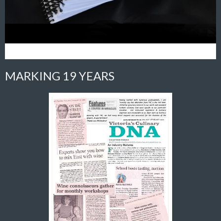
MARKING 19 YEARS