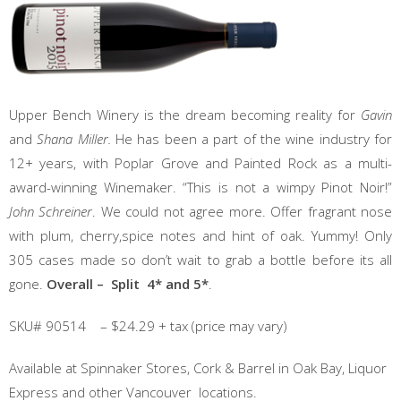
Upper Bench Winery is the dream becoming reality for
Gavin
and
Shana Miller.
He has been a part of the wine industry for
12+ years, with Poplar Grove and Painted Rock as a multi-
award-winning Winemaker. “This is not a wimpy Pinot Noir!”
John Schreiner
. We could not agree more. Offer fragrant nose
with plum, cherry,spice notes and hint of oak. Yummy! Only
305 cases made so don’t wait to grab a bottle before its all
gone.
Overall – Split 4* and 5*
.
SKU# 90514 – $24.29 + tax (price may vary)
Available at Spinnaker Stores, Cork & Barrel in Oak Bay, Liquor
Express and other Vancouver locations.