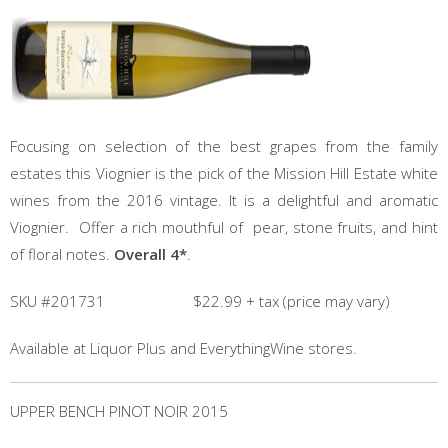
Focusing on selection of the best grapes from the family
estates this Viognier is the pick of the Mission Hill Estate white
wines from the 2016 vintage. It is a delightful and aromatic
Viognier. Offer a rich mouthful of pear, stone fruits, and hint
of floral notes.
Overall 4*
.
SKU #201731 $22.99 + tax (price may vary)
Available at Liquor Plus and EverythingWine stores.
UPPER BENCH PINOT NOIR 2015