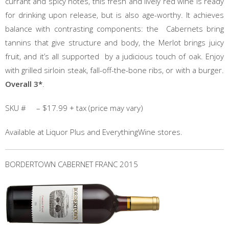
currant and spicy notes, this fresh and lively red wine is ready
for drinking upon release, but is also age-worthy. It achieves
balance with contrasting components: the Cabernets bring
tannins that give structure and body, the Merlot brings juicy
fruit, and it’s all supported by a judicious touch of oak. Enjoy
with grilled sirloin steak, fall-off-the-bone ribs, or with a burger.
Overall 3*
.
SKU # – $17.99 + tax (price may vary)
Available at Liquor Plus and EverythingWine stores.
BORDERTOWN CABERNET FRANC 2015