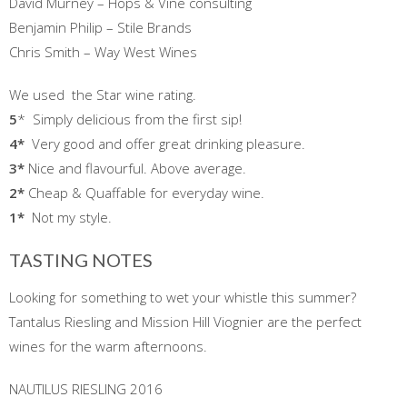
David Murney – Hops & Vine consulting
Benjamin Philip – Stile Brands
Chris Smith – Way West Wines
We used the Star wine rating.
5
* Simply delicious from the first sip!
4*
Very good and offer great drinking pleasure.
3*
Nice and flavourful. Above average.
2*
Cheap & Quaffable for everyday wine.
1
*
Not my style.
TASTING NOTES
Looking for something to wet your whistle this summer?
Tantalus Riesling and Mission Hill Viognier are the perfect
wines for the warm afternoons.
NAUTILUS RIESLING 2016