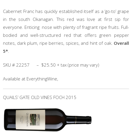
Cabernet Franc has quickly established itself as a ‘go-to’ grape
in the south Okanagan. This red was love at first sip for
everyone. Enticing nose with plenty of fragrant ripe fruits. Full-
bodied and well-structured red that offers green pepper
notes, dark plum, ripe berries, spices, and hint of oak.
Overall
5*
.
SKU # 22257 – $25.50 + tax (price may vary)
Available at EverythingWine,
QUAILS’ GATE OLD VINES FOCH 2015