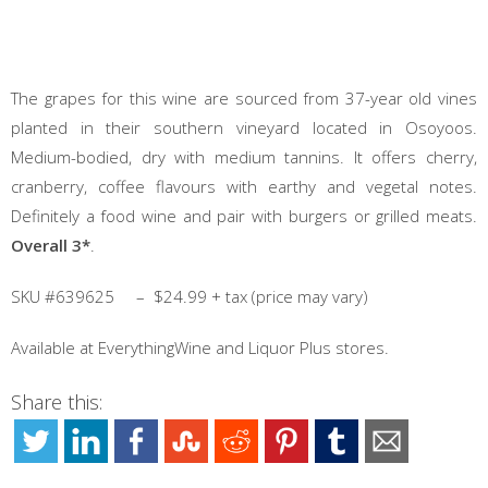
The grapes for this wine are sourced from 37-year old vines
planted in their southern vineyard located in Osoyoos.
Medium-bodied, dry with medium tannins. It offers cherry,
cranberry, coffee flavours with earthy and vegetal notes.
Definitely a food wine and pair with burgers or grilled meats.
Overall 3*
.
SKU #639625 – $24.99 + tax (price may vary)
Available at EverythingWine and Liquor Plus stores.
Share this: