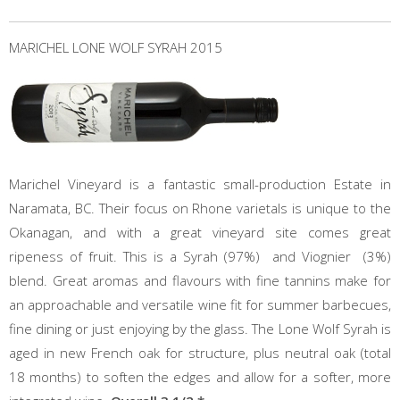
MARICHEL LONE WOLF SYRAH 2015
Marichel Vineyard is a fantastic small-production Estate in
Naramata, BC. Their focus on Rhone varietals is unique to the
Okanagan, and with a great vineyard site comes great
ripeness of fruit. This is a Syrah (97%) and Viognier (3%)
blend. Great aromas and flavours with fine tannins make for
an approachable and versatile wine fit for summer barbecues,
fine dining or just enjoying by the glass. The Lone Wolf Syrah is
aged in new French oak for structure, plus neutral oak (total
18 months) to soften the edges and allow for a softer, more