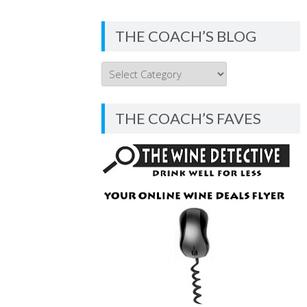
THE COACH’S BLOG
THE
COACH’S
BLOG
THE COACH’S FAVES