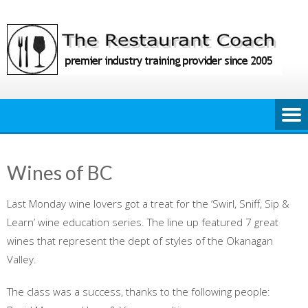
Skip
to
content
Wines of BC
Last Monday wine lovers got a treat for the ‘Swirl, Sniff, Sip &
Learn’ wine education series. The line up featured 7 great
wines that represent the dept of styles of the Okanagan
Valley.
The class was a success, thanks to the following people: