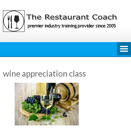
Skip
to
content
wine appreciation class