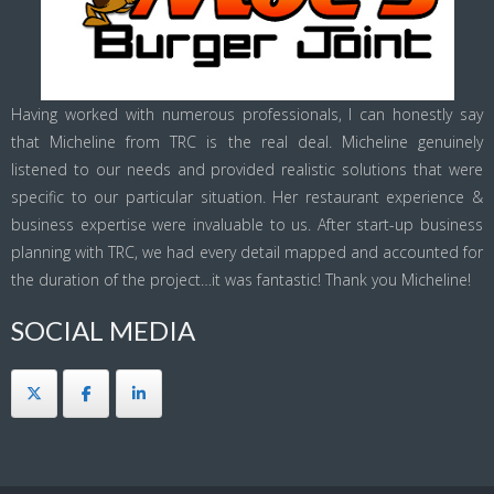
Having worked with numerous professionals, I can honestly say
that Micheline from TRC is the real deal. Micheline genuinely
listened to our needs and provided realistic solutions that were
specific to our particular situation. Her restaurant experience &
business expertise were invaluable to us. After start-up business
planning with TRC, we had every detail mapped and accounted for
the duration of the project…it was fantastic! Thank you Micheline!
SOCIAL MEDIA