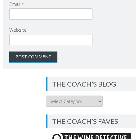
Email
*
Website
THE COACH’S BLOG
THE
COACH’S
BLOG
THE COACH’S FAVES