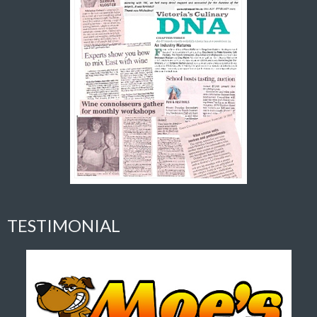
TESTIMONIAL