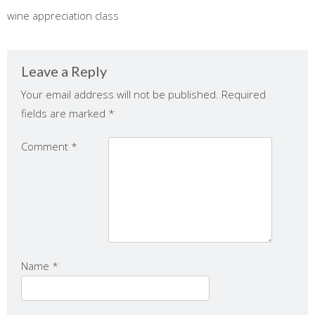
wine appreciation class
Leave a Reply
Your email address will not be published.
Required
fields are marked
*
Comment
*
Name
*