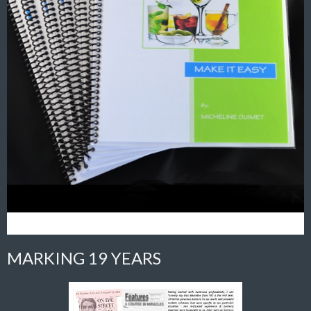
MARKING 19 YEARS