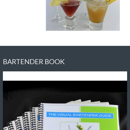
BARTENDER BOOK