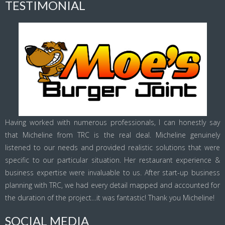
TESTIMONIAL
Having worked with numerous professionals, I can honestly say
that Micheline from TRC is the real deal. Micheline genuinely
listened to our needs and provided realistic solutions that were
specific to our particular situation. Her restaurant experience &
business expertise were invaluable to us. After start-up business
planning with TRC, we had every detail mapped and accounted for
the duration of the project…it was fantastic! Thank you Micheline!
SOCIAL MEDIA