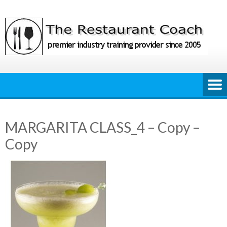
Skip
to
content
MARGARITA CLASS_4 – Copy –
Copy