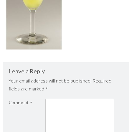
Leave a Reply
Your email address will not be published.
Required
fields are marked
*
Comment
*