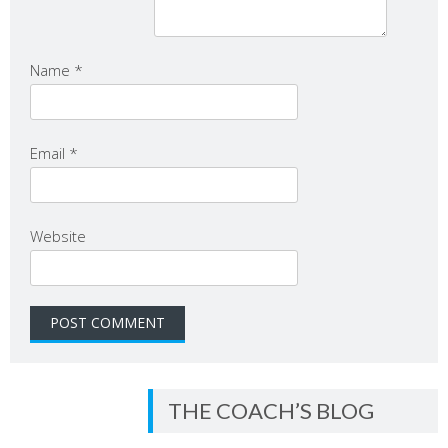
Name
*
Email
*
Website
THE COACH’S BLOG