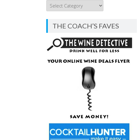
THE
COACH’S
BLOG
THE COACH’S FAVES