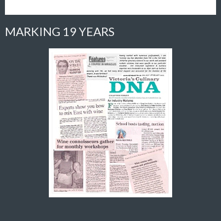
MARKING 19 YEARS