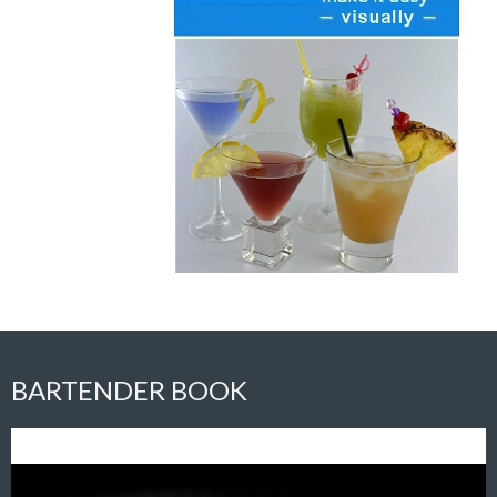
BARTENDER BOOK