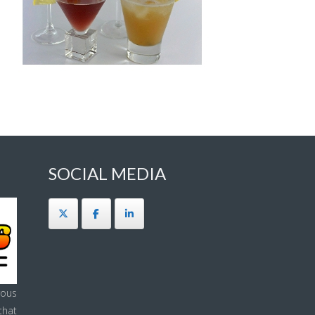
SOCIAL MEDIA
ous
that