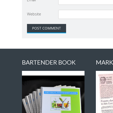
Website
BARTENDER BOOK
MARK