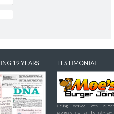
ING 19 YEARS
TESTIMONIAL
Having worked with numer
professionals, I can honestly say 