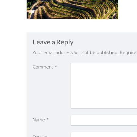
Leave a Reply
Your email address will not be published.
Require
Comment
*
Name
*
Email
*