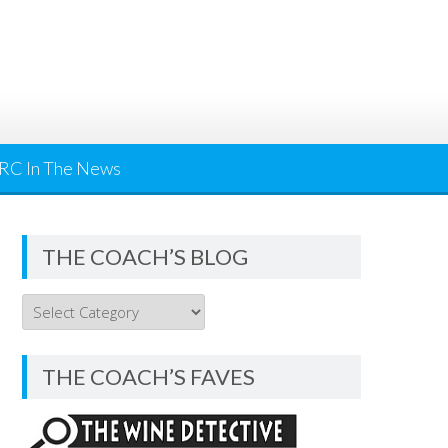
RC In The News
THE COACH’S BLOG
THE
COACH’S
BLOG
THE COACH’S FAVES