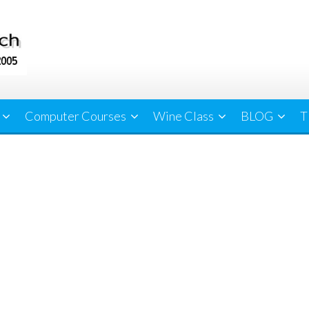
Computer Courses
Wine Class
BLOG
T