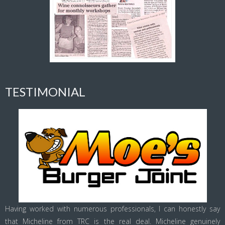
TESTIMONIAL
Having worked with numerous professionals, I can honestly say
that Micheline from TRC is the real deal. Micheline genuinely