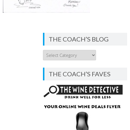
THE COACH’S BLOG
THE
COACH’S
BLOG
THE COACH’S FAVES