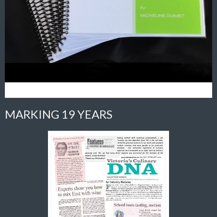
MARKING 19 YEARS