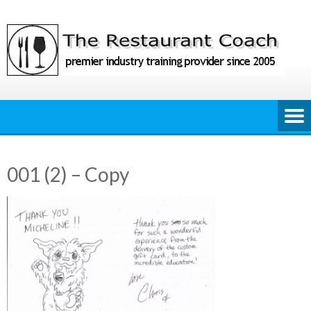
Skip
to
content
001 (2) – Copy