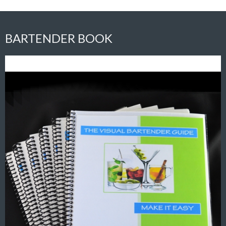
BARTENDER BOOK