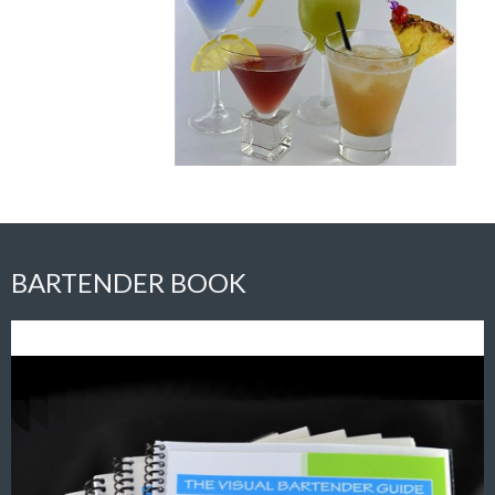
BARTENDER BOOK