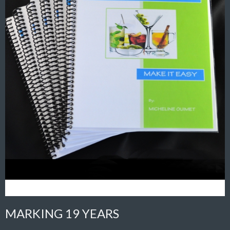
MARKING 19 YEARS