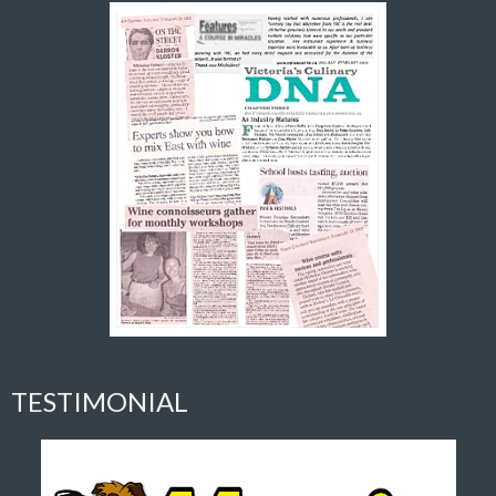
TESTIMONIAL