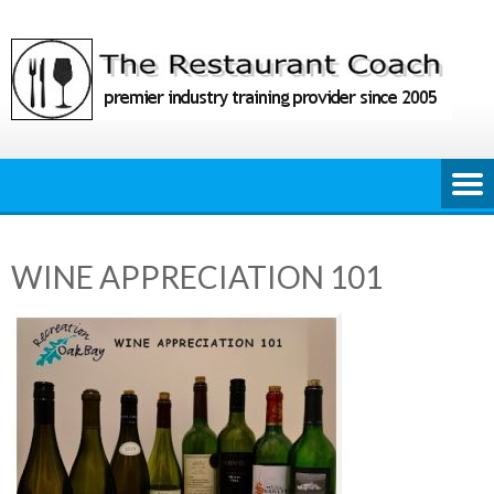
Skip
to
content
WINE APPRECIATION 101