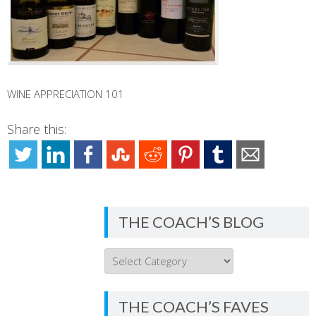
WINE APPRECIATION 101
Share this:
THE COACH’S BLOG
THE
COACH’S
BLOG
THE COACH’S FAVES