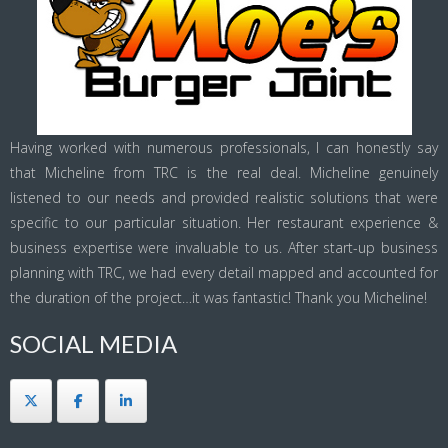
Having worked with numerous professionals, I can honestly say
that Micheline from TRC is the real deal. Micheline genuinely
listened to our needs and provided realistic solutions that were
specific to our particular situation. Her restaurant experience &
business expertise were invaluable to us. After start-up business
planning with TRC, we had every detail mapped and accounted for
the duration of the project…it was fantastic! Thank you Micheline!
SOCIAL MEDIA