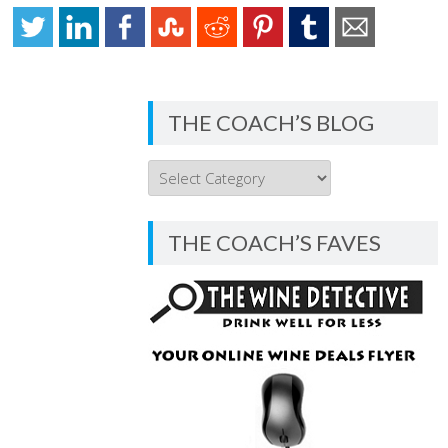
THE COACH’S BLOG
THE
COACH’S
BLOG
THE COACH’S FAVES