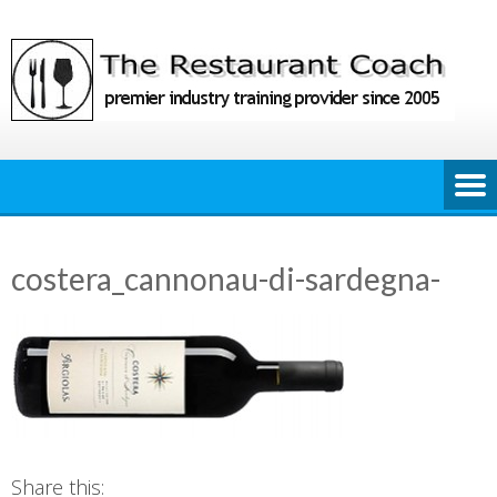
Skip
to
content
costera_cannonau-di-sardegna-
Share this: