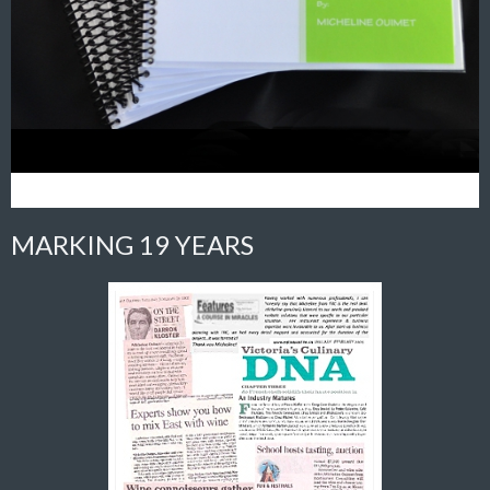
MARKING 19 YEARS