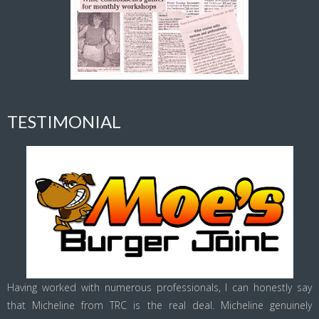
TESTIMONIAL
Having worked with numerous professionals, I can honestly say
that Micheline from TRC is the real deal. Micheline genuinely