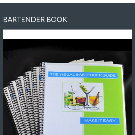
BARTENDER BOOK