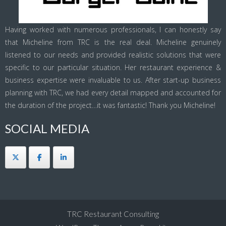
Having worked with numerous professionals, I can honestly say
that Micheline from TRC is the real deal. Micheline genuinely
listened to our needs and provided realistic solutions that were
specific to our particular situation. Her restaurant experience &
business expertise were invaluable to us. After start-up business
planning with TRC, we had every detail mapped and accounted for
the duration of the project…it was fantastic! Thank you Micheline!
SOCIAL MEDIA
TRC Restaurant Consulting