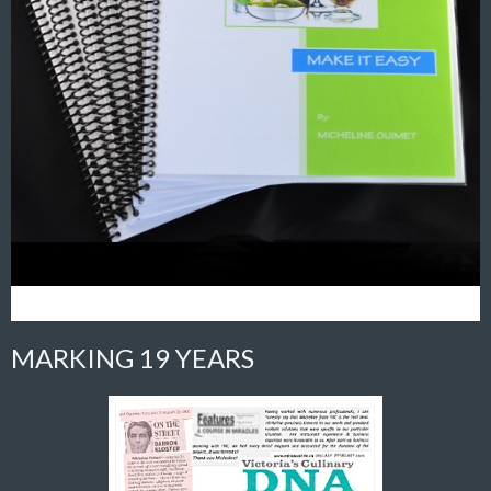
MARKING 19 YEARS