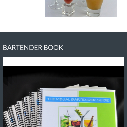
BARTENDER BOOK