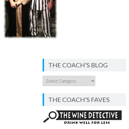
THE COACH’S BLOG
THE
COACH’S
BLOG
THE COACH’S FAVES