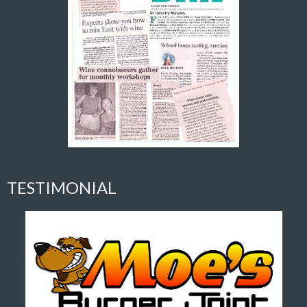
TESTIMONIAL