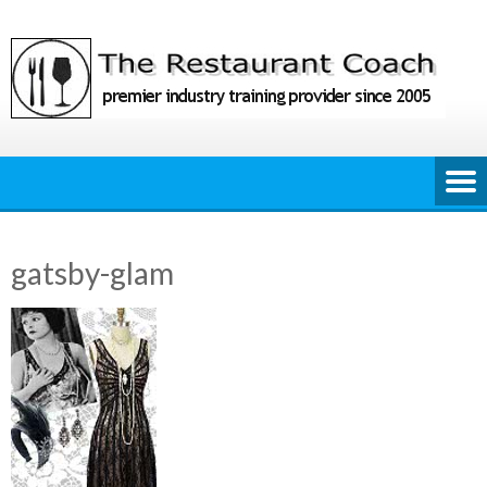
Skip
to
content
gatsby-glam