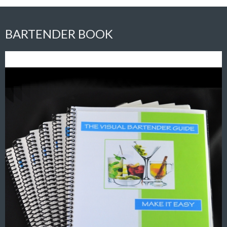
BARTENDER BOOK