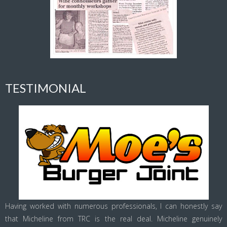
TESTIMONIAL
Having worked with numerous professionals, I can honestly say
that Micheline from TRC is the real deal. Micheline genuinely