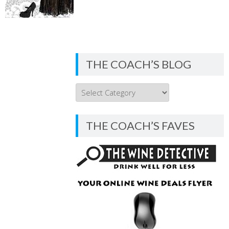
THE COACH’S BLOG
THE
COACH’S
BLOG
THE COACH’S FAVES