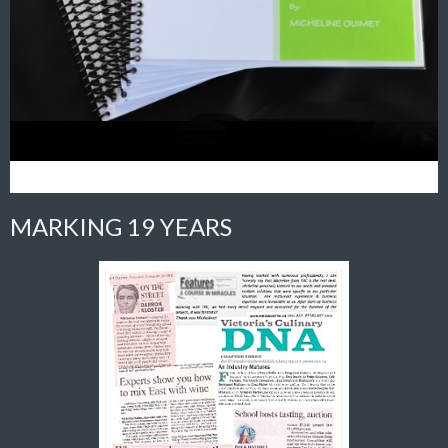
MARKING 19 YEARS