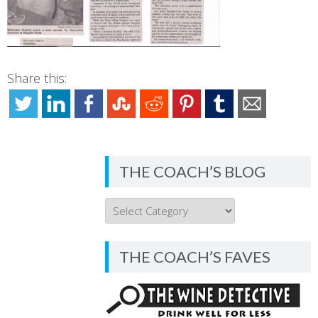
Share this:
THE COACH’S BLOG
THE
COACH’S
BLOG
THE COACH’S FAVES