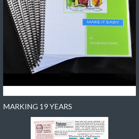
MARKING 19 YEARS