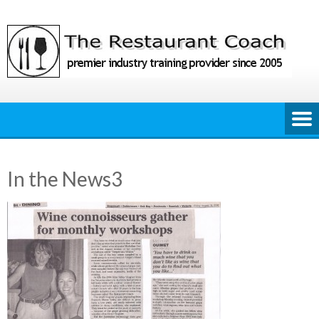
Skip
to
content
In the News3