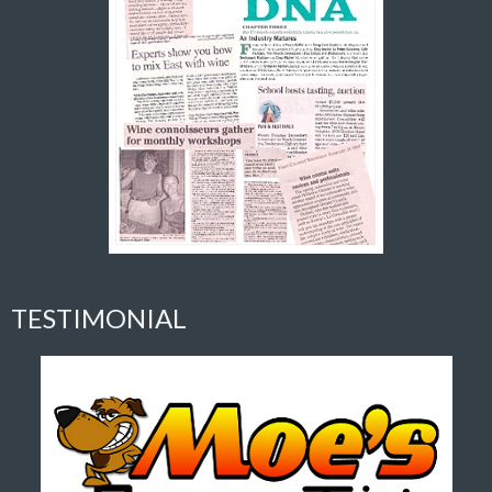
TESTIMONIAL