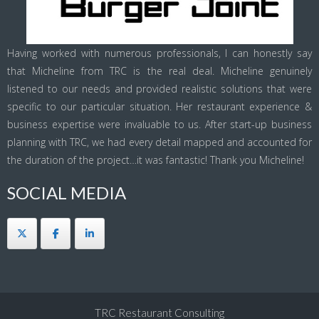
Having worked with numerous professionals, I can honestly say
that Micheline from TRC is the real deal. Micheline genuinely
listened to our needs and provided realistic solutions that were
specific to our particular situation. Her restaurant experience &
business expertise were invaluable to us. After start-up business
planning with TRC, we had every detail mapped and accounted for
the duration of the project…it was fantastic! Thank you Micheline!
SOCIAL MEDIA
TRC Restaurant Consulting