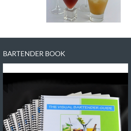
BARTENDER BOOK