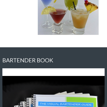
BARTENDER BOOK