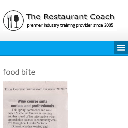
Skip
to
content
food bite