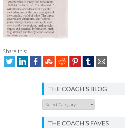
Share this:
THE COACH’S BLOG
THE
COACH’S
BLOG
THE COACH’S FAVES