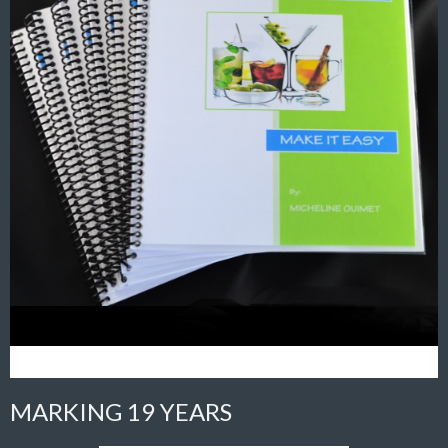
MARKING 19 YEARS