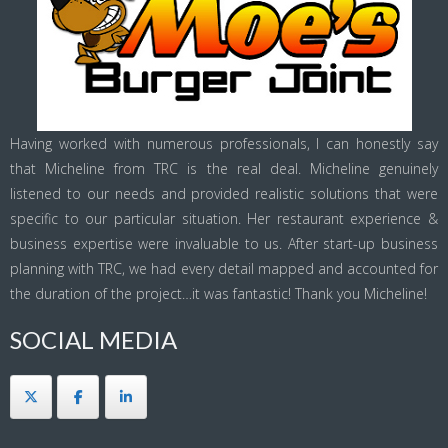
Having worked with numerous professionals, I can honestly say
that Micheline from TRC is the real deal. Micheline genuinely
listened to our needs and provided realistic solutions that were
specific to our particular situation. Her restaurant experience &
business expertise were invaluable to us. After start-up business
planning with TRC, we had every detail mapped and accounted for
the duration of the project…it was fantastic! Thank you Micheline!
SOCIAL MEDIA