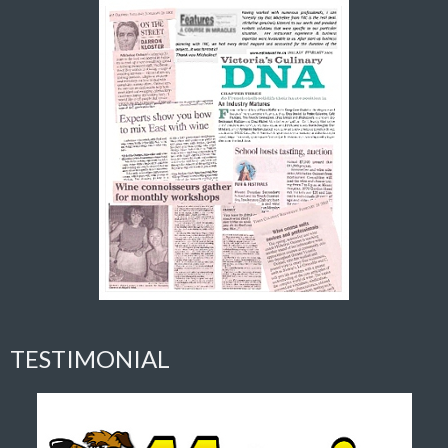
TESTIMONIAL