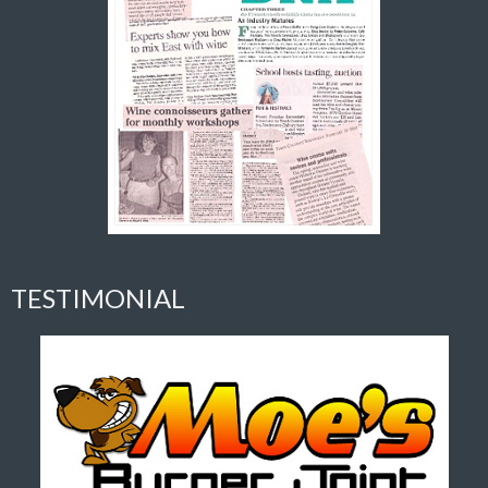
TESTIMONIAL