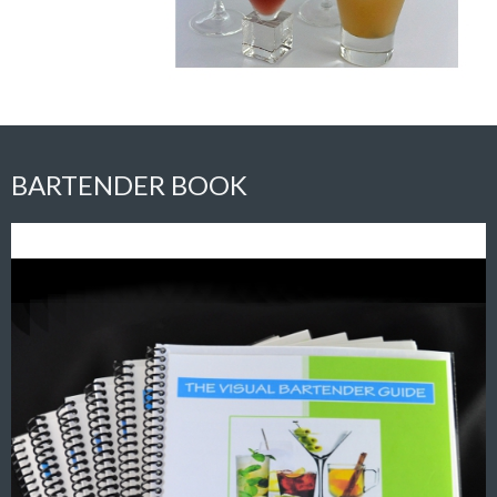
BARTENDER BOOK