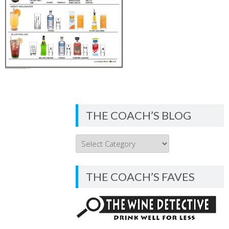
THE COACH’S BLOG
THE
COACH’S
BLOG
THE COACH’S FAVES