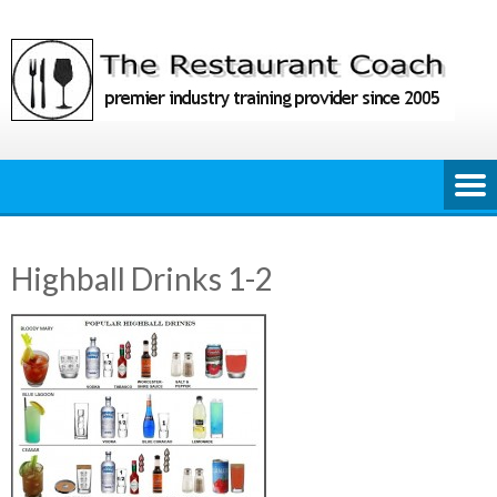
Skip
to
content
Highball Drinks 1-2