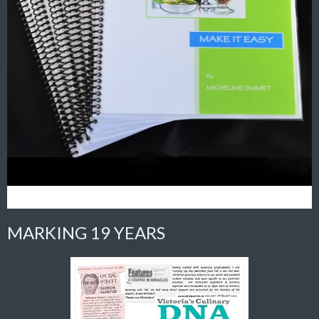
MARKING 19 YEARS