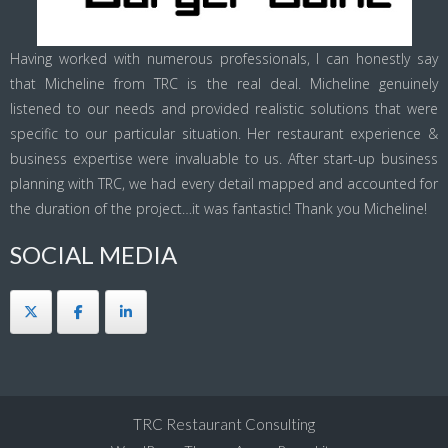
Having worked with numerous professionals, I can honestly say
that Micheline from TRC is the real deal. Micheline genuinely
listened to our needs and provided realistic solutions that were
specific to our particular situation. Her restaurant experience &
business expertise were invaluable to us. After start-up business
planning with TRC, we had every detail mapped and accounted for
the duration of the project…it was fantastic! Thank you Micheline!
SOCIAL MEDIA
TRC Restaurant Consulting