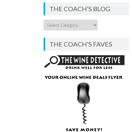
THE COACH’S BLOG
THE
COACH’S
BLOG
THE COACH’S FAVES