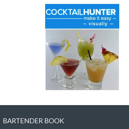
BARTENDER BOOK