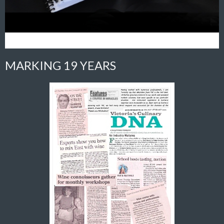
MARKING 19 YEARS