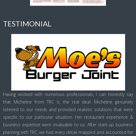
TESTIMONIAL
Having worked with numerous professionals, I can honestly say
that Micheline from TRC is the real deal. Micheline genuinely
listened to our needs and provided realistic solutions that were
specific to our particular situation. Her restaurant experience &
business expertise were invaluable to us. After start-up business
planning with TRC, we had every detail mapped and accounted for