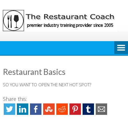
Skip
to
content
Restaurant Basics
SO YOU WANT TO OPEN THE NEXT HOT SPOT?
Share this: