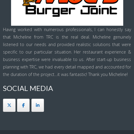
Having worked with numerous professionals, I can honestly say
that Micheline from TRC is the real deal. Micheline genuinely
listened to our needs and provided realistic solutions that were
specific to our particular situation. Her restaurant experience &
business expertise were invaluable to us. After start-up business
planning with TRC, we had every detail mapped and accounted for
the duration of the project…it was fantastic! Thank you Micheline!
SOCIAL MEDIA