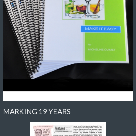
MARKING 19 YEARS