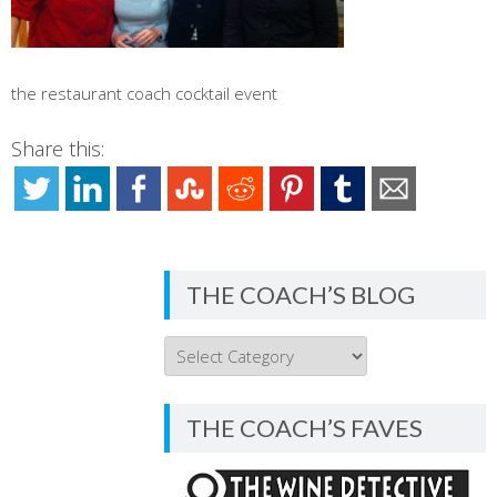
the restaurant coach cocktail event
Share this:
THE COACH’S BLOG
THE
COACH’S
BLOG
THE COACH’S FAVES