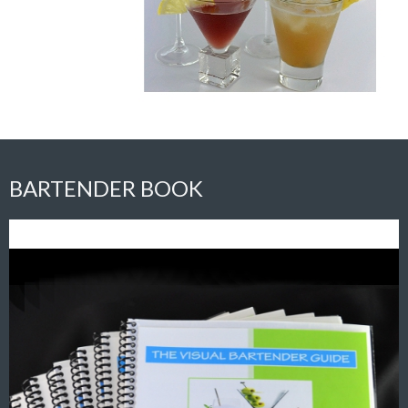
BARTENDER BOOK