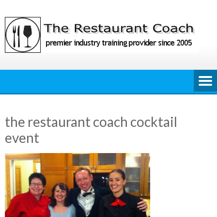
Skip
to
content
the restaurant coach cocktail
event