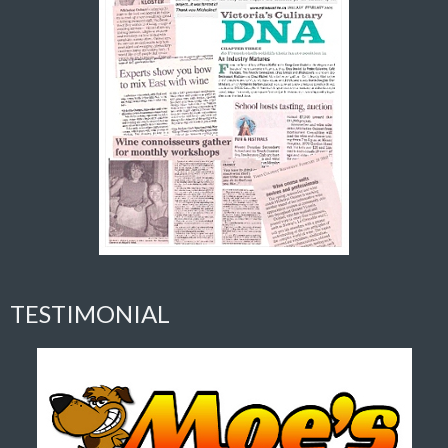
TESTIMONIAL