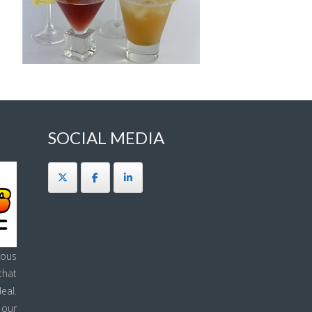
SOCIAL MEDIA
ous
that
eal.
 our