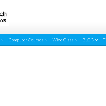
Computer Courses
Wine Class
BLOG
T