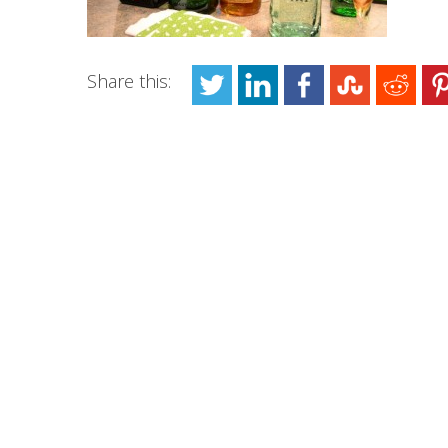
Share this: