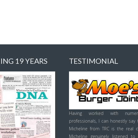
ING 19 YEARS
TESTIMONIAL
Having worked with numer
professionals, I can honestly say 
Micheline from TRC is the real d
Micheline genuinely listened to