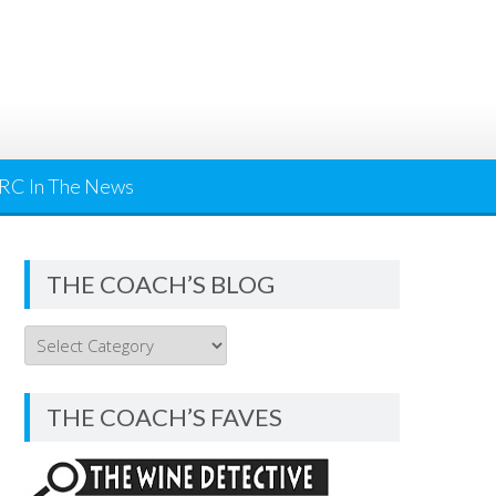
RC In The News
THE COACH’S BLOG
THE
COACH’S
BLOG
THE COACH’S FAVES