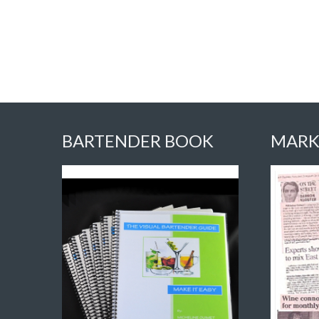
BARTENDER BOOK
MARK