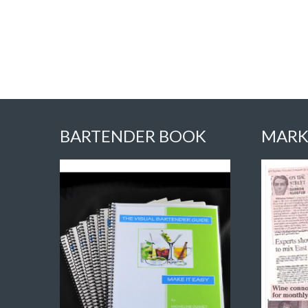
BARTENDER BOOK
MARK