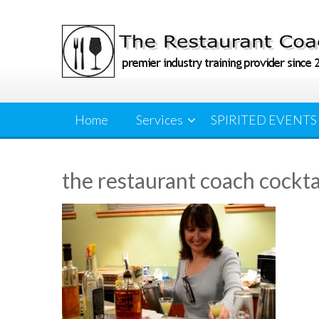
Skip
to
content
Home
Services
SPIRITED EVENTS
the restaurant coach cockta