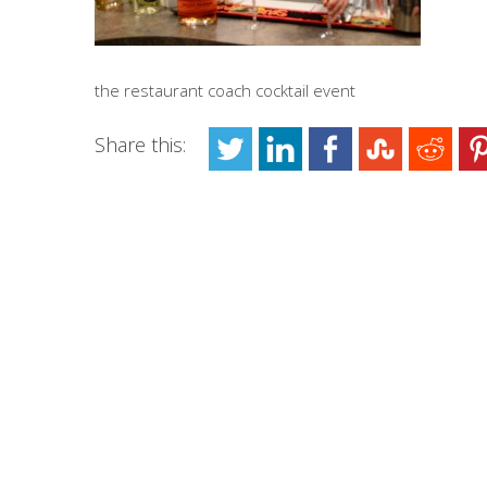
the restaurant coach cocktail event
Share this: