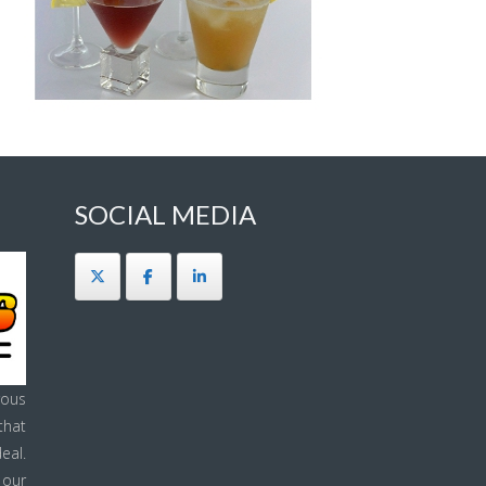
SOCIAL MEDIA
ous
that
eal.
 our