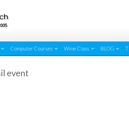
Computer Courses
Wine Class
BLOG
T
il event