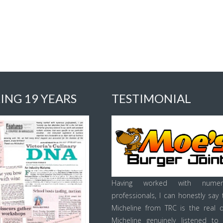
ING 19 YEARS
TESTIMONIAL
Having worked with numer
professionals, I can honestly say 
Micheline from TRC is the real d
Micheline genuinely listened to