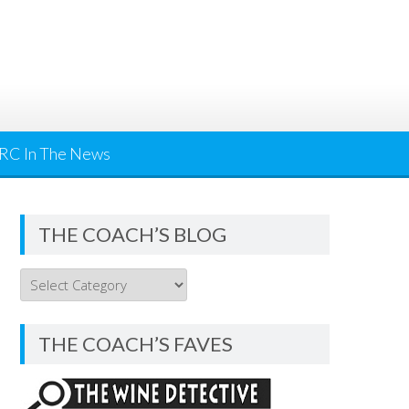
RC In The News
THE COACH’S BLOG
THE
COACH’S
BLOG
THE COACH’S FAVES