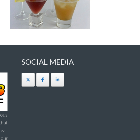
SOCIAL MEDIA
ous
that
eal.
 our