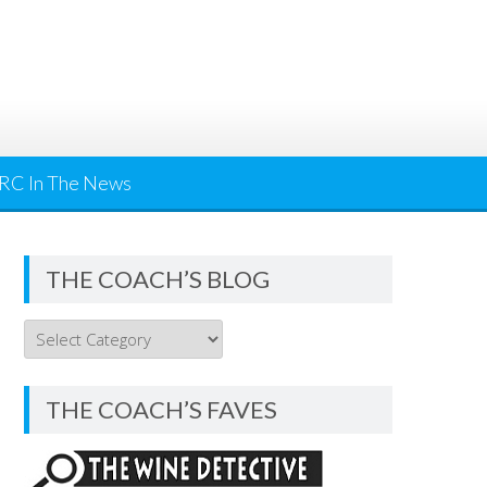
RC In The News
THE COACH’S BLOG
THE
COACH’S
BLOG
THE COACH’S FAVES