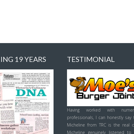
ING 19 YEARS
TESTIMONIAL
Having worked with numer
professionals, I can honestly say 
Micheline from TRC is the real d
Micheline genuinely listened to