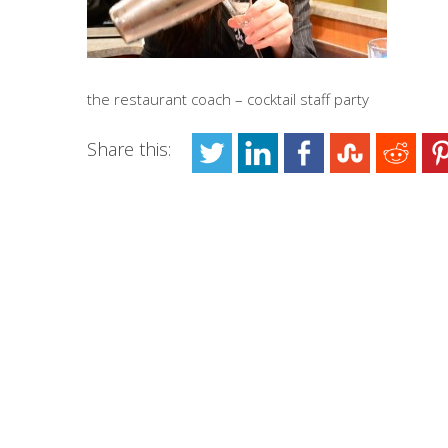
the restaurant coach – cocktail staff party
Share this: