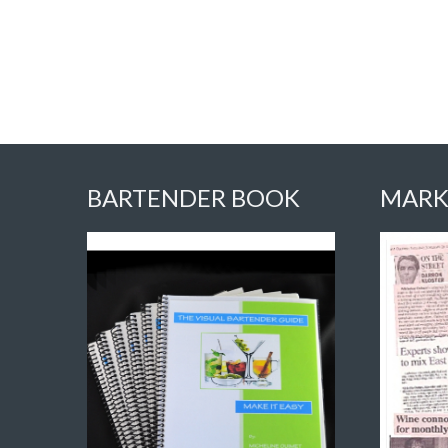
BARTENDER BOOK
MARK