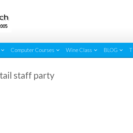
Computer Courses
Wine Class
BLOG
T
ail staff party