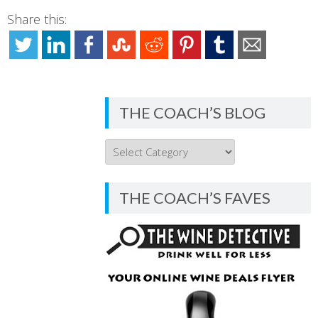
Share this:
THE COACH’S BLOG
THE
COACH’S
BLOG
THE COACH’S FAVES