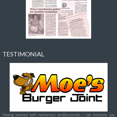
TESTIMONIAL
Having worked with numerous professionals, I can honestly say