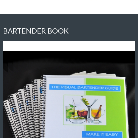
BARTENDER BOOK