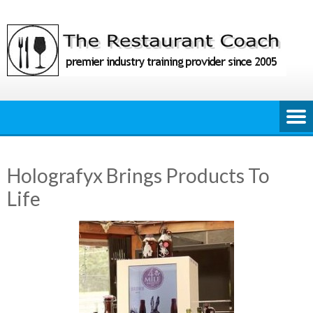
Skip
to
content
Holografyx Brings Products To
Life