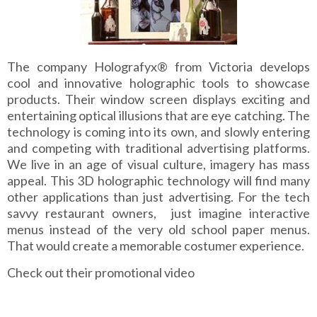
The company Holografyx® from Victoria develops
cool and innovative holographic tools to showcase
products. Their window screen displays exciting and
entertaining optical illusions that are eye catching. The
technology is coming into its own, and slowly entering
and competing with traditional advertising platforms.
We live in an age of visual culture, imagery has mass
appeal. This 3D holographic technology will find many
other applications than just advertising. For the tech
savvy restaurant owners, just imagine interactive
menus instead of the very old school paper menus.
That would create a memorable costumer experience.
Check out their promotional video