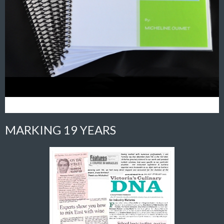
MARKING 19 YEARS