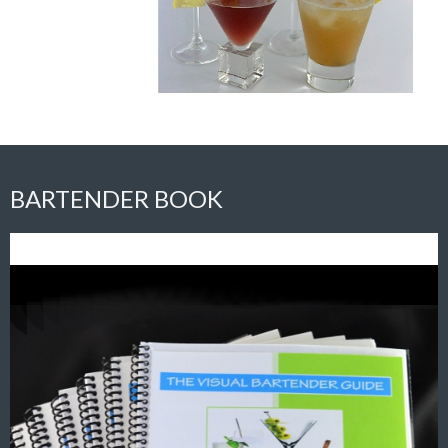
BARTENDER BOOK