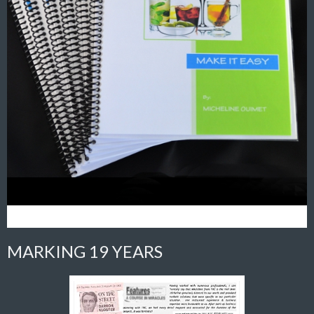
MARKING 19 YEARS