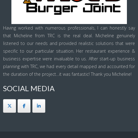
Having worked with numerous professionals, I can honestly say
that Micheline from TRC is the real deal. Micheline genuinely
listened to our needs and provided realistic solutions that were
specific to our particular situation. Her restaurant experience &
business expertise were invaluable to us. After start-up business
planning with TRC, we had every detail mapped and accounted for
the duration of the project…it was fantastic! Thank you Micheline!
SOCIAL MEDIA