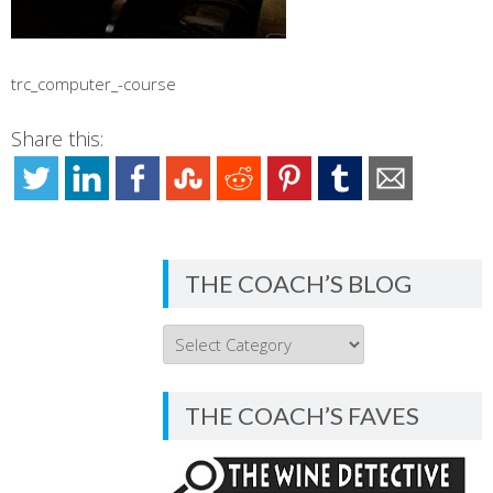
trc_computer_-course
Share this:
THE COACH’S BLOG
THE
COACH’S
BLOG
THE COACH’S FAVES