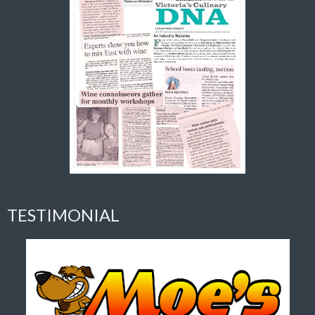
TESTIMONIAL