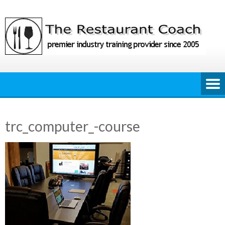
Skip
to
content
trc_computer_-course