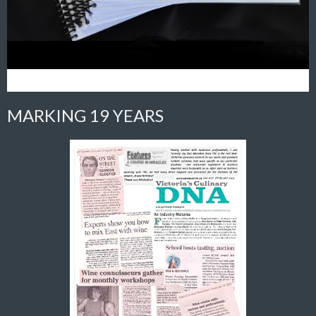
MARKING 19 YEARS