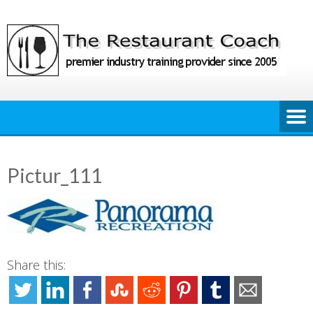
Skip
to
content
Pictur_111
Share this: