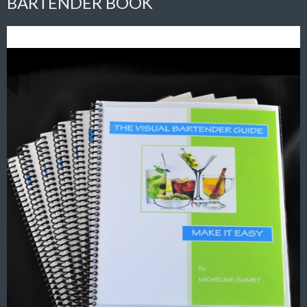
BARTENDER BOOK