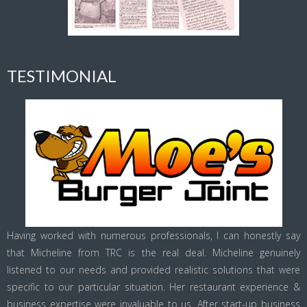
TESTIMONIAL
Having worked with numerous professionals, I can honestly say
that Micheline from TRC is the real deal. Micheline genuinely
listened to our needs and provided realistic solutions that were
specific to our particular situation. Her restaurant experience &
business expertise were invaluable to us. After start-up business