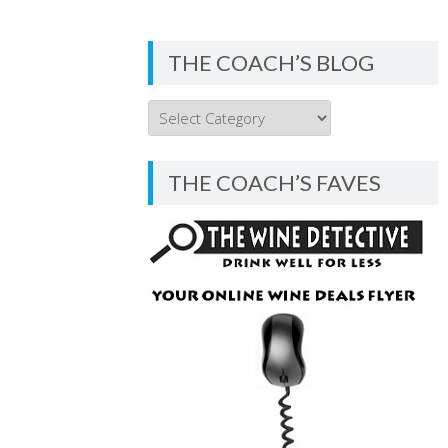
THE COACH’S BLOG
THE
COACH’S
BLOG
THE COACH’S FAVES