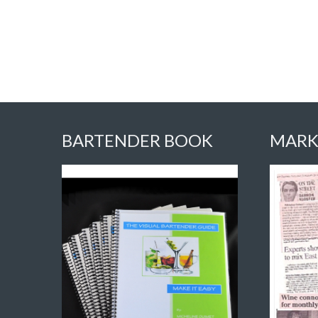
BARTENDER BOOK
MARK