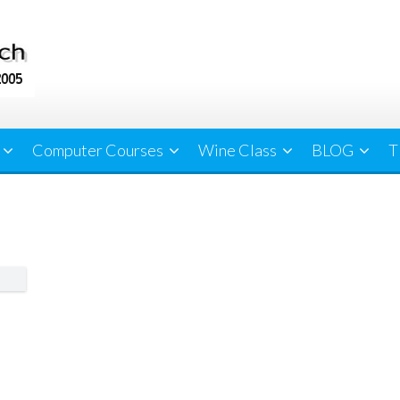
Computer Courses
Wine Class
BLOG
T