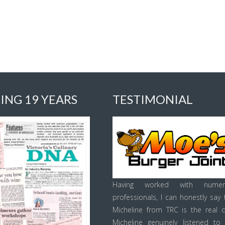
ING 19 YEARS
TESTIMONIAL
Having worked with numer
professionals, I can honestly say 
Micheline from TRC is the real d
Micheline genuinely listened to