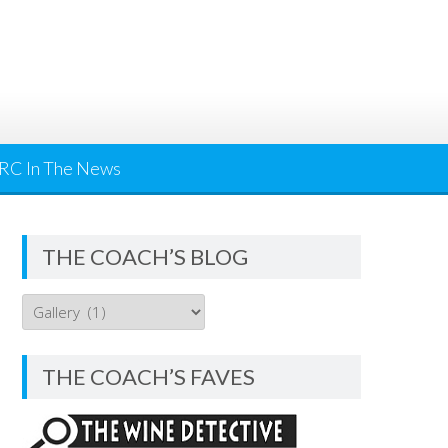
RC In The News
THE COACH’S BLOG
THE
COACH’S
BLOG
THE COACH’S FAVES