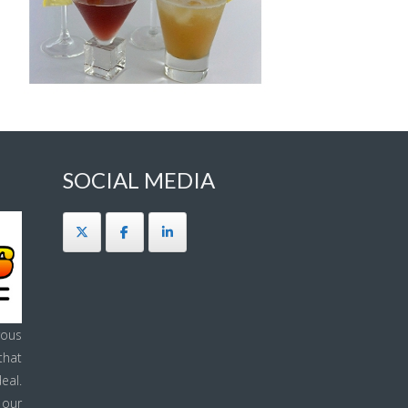
SOCIAL MEDIA
ous
that
eal.
 our